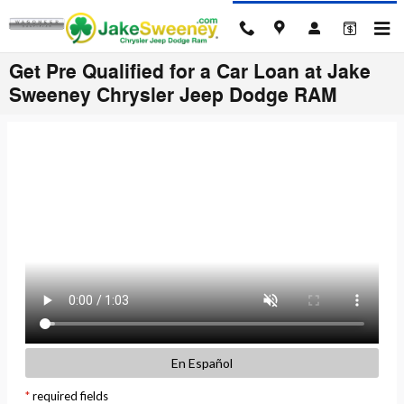
Skip to main content
Get Pre Qualified for a Car Loan at Jake
Sweeney Chrysler Jeep Dodge RAM