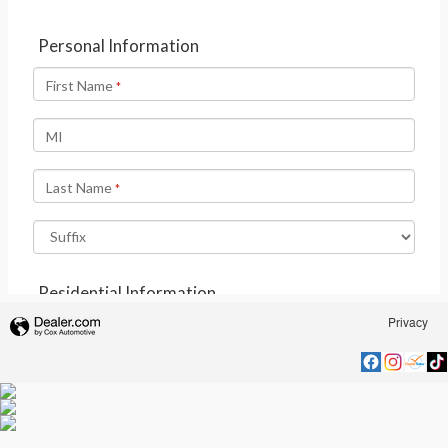
Privacy