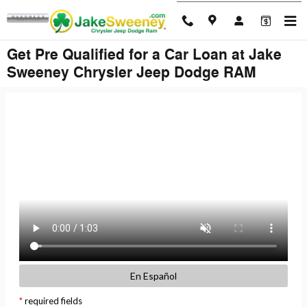
Skip to main content
Get Pre Qualified for a Car Loan at Jake
Sweeney Chrysler Jeep Dodge RAM