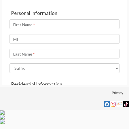
Privacy