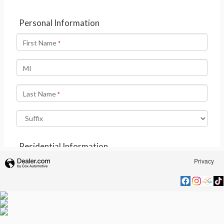
Privacy