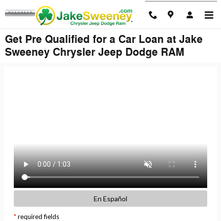
Skip to main content
Get Pre Qualified for a Car Loan at Jake
Sweeney Chrysler Jeep Dodge RAM