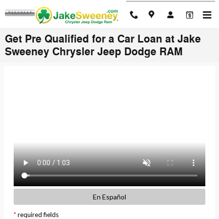
Skip to main content
Get Pre Qualified for a Car Loan at Jake
Sweeney Chrysler Jeep Dodge RAM