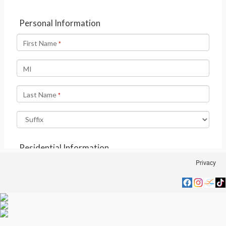
Privacy