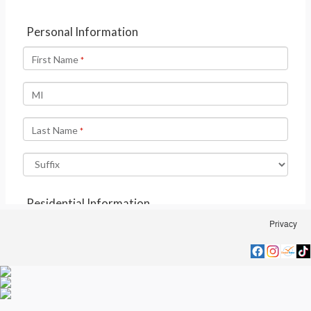
Privacy