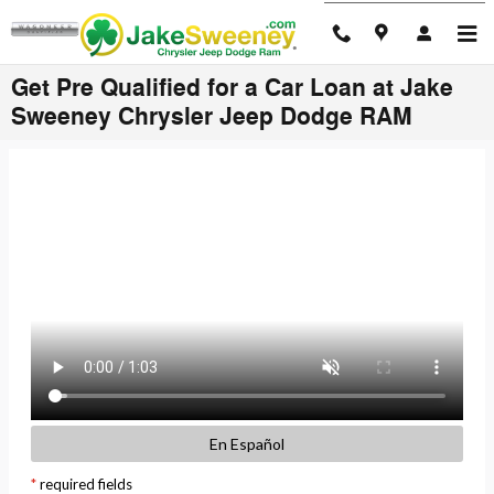
Skip to main content
Get Pre Qualified for a Car Loan at Jake
Sweeney Chrysler Jeep Dodge RAM