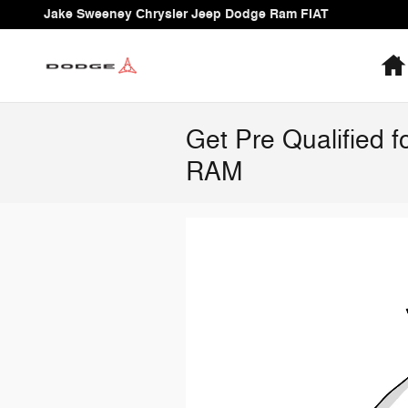
Skip to main content
Jake Sweeney Chrysler Jeep Dodge Ram FIAT
Get Pre Qualified 
RAM