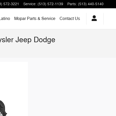
3) 572-3221
Service
:
(513) 572-1139
Parts
:
(513) 440-5140
Latino
Mopar Parts & Service
Contact Us
rysler Jeep Dodge