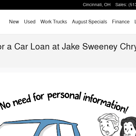
Cincinnati
,
OH
Sales
:
(51
Home
New
Used
Work Trucks
August Specials
Finance
for a Car Loan at Jake Sweeney Ch