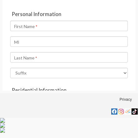
Privacy