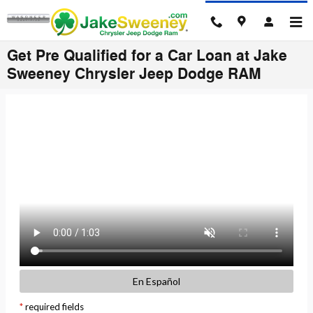
Skip to main content
Get Pre Qualified for a Car Loan at Jake
Sweeney Chrysler Jeep Dodge RAM