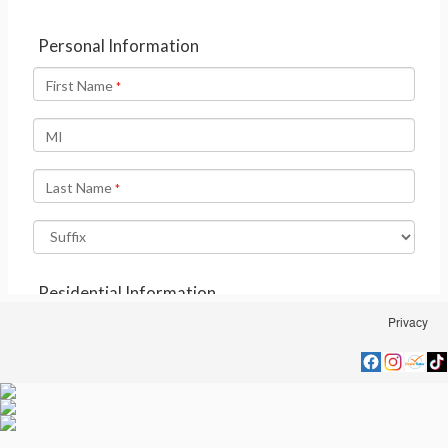
Privacy