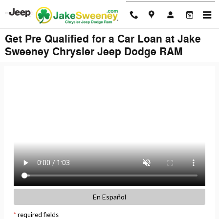
Skip to main content
Get Pre Qualified for a Car Loan at Jake
Sweeney Chrysler Jeep Dodge RAM