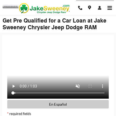
Skip to main content
Get Pre Qualified for a Car Loan at Jake
Sweeney Chrysler Jeep Dodge RAM