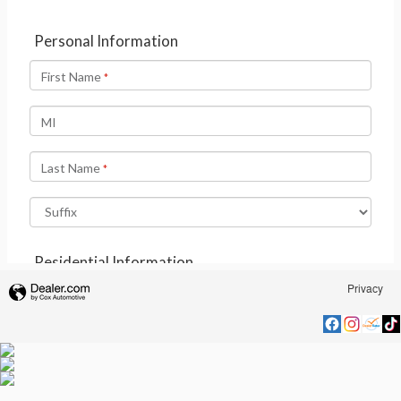
Privacy