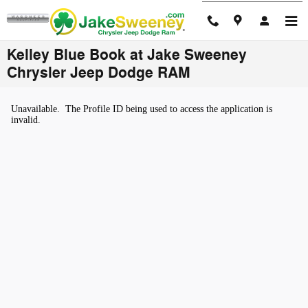
Skip to main content
Kelley Blue Book at Jake Sweeney
Chrysler Jeep Dodge RAM