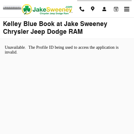
Skip to main content
Kelley Blue Book at Jake Sweeney
Chrysler Jeep Dodge RAM