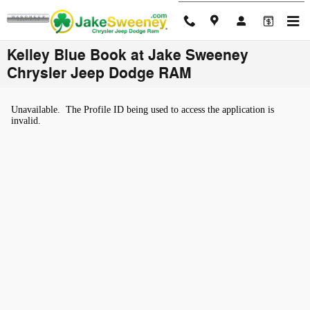
Skip to main content
Kelley Blue Book at Jake Sweeney
Chrysler Jeep Dodge RAM