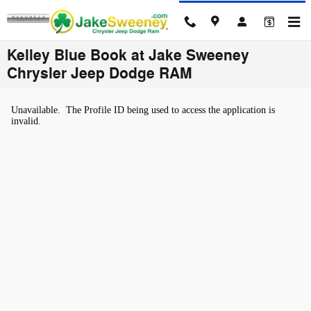
Skip to main content
Kelley Blue Book at Jake Sweeney
Chrysler Jeep Dodge RAM