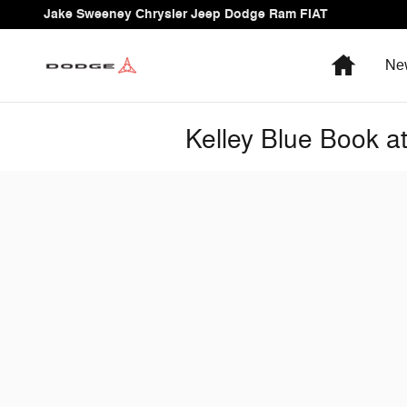
Skip to main content
Jake Sweeney Chrysler Jeep Dodge Ram FIAT
Home
Ne
Kelley Blue Book 