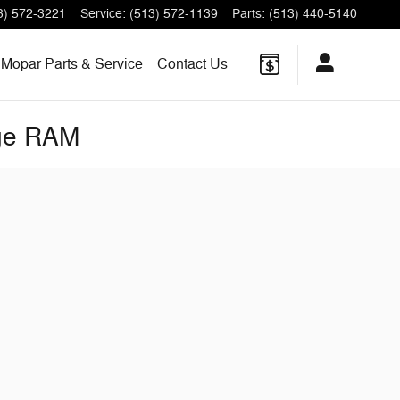
3) 572-3221
Service
:
(513) 572-1139
Parts
:
(513) 440-5140
Mopar Parts & Service
Contact Us
dge RAM