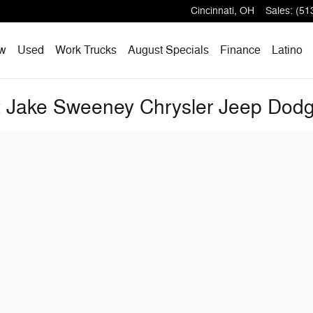
Cincinnati
,
OH
Sales
:
(51
w
Used
Work Trucks
August Specials
Finance
Latino
at Jake Sweeney Chrysler Jeep Do