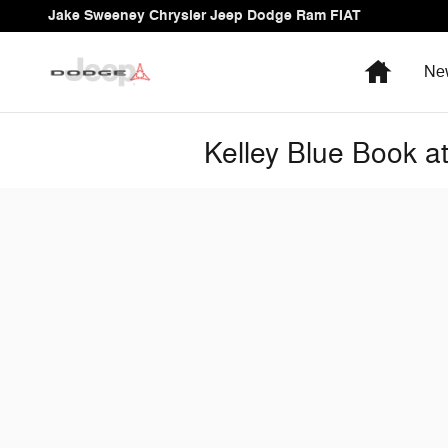
Skip to main content
Jake Sweeney Chrysler Jeep Dodge Ram FIAT
Home
Ne
Kelley Blue Book 