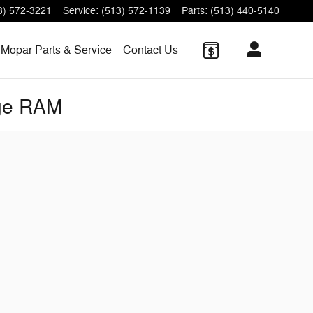
3) 572-3221
Service
:
(513) 572-1139
Parts
:
(513) 440-5140
Mopar Parts & Service
Contact Us
dge RAM