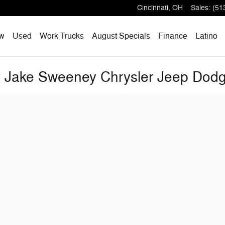
Cincinnati
,
OH
Sales
:
(51
w
Used
Work Trucks
August Specials
Finance
Latino
at Jake Sweeney Chrysler Jeep Do