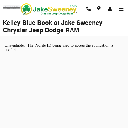
Skip to main content
Kelley Blue Book at Jake Sweeney
Chrysler Jeep Dodge RAM