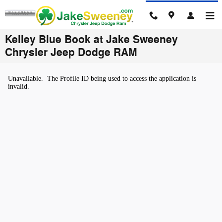
Skip to main content
Kelley Blue Book at Jake Sweeney
Chrysler Jeep Dodge RAM