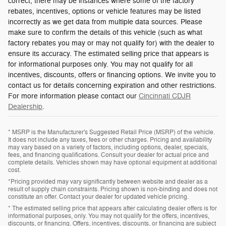
correct, there may be instances where some of the factory
rebates, incentives, options or vehicle features may be listed
incorrectly as we get data from multiple data sources. Please
make sure to confirm the details of this vehicle (such as what
factory rebates you may or may not qualify for) with the dealer to
ensure its accuracy. The estimated selling price that appears is
for informational purposes only. You may not qualify for all
incentives, discounts, offers or financing options. We invite you to
contact us for details concerning expiration and other restrictions.
For more information please contact our
Cincinnati CDJR
Dealership
.
* MSRP is the Manufacturer's Suggested Retail Price (MSRP) of the vehicle.
It does not include any taxes, fees or other charges. Pricing and availability
may vary based on a variety of factors, including options, dealer, specials,
fees, and financing qualifications. Consult your dealer for actual price and
complete details. Vehicles shown may have optional equipment at additional
cost.
*Pricing provided may vary significantly between website and dealer as a
result of supply chain constraints. Pricing shown is non-binding and does not
constitute an offer. Contact your dealer for updated vehicle pricing.
* The estimated selling price that appears after calculating dealer offers is for
informational purposes, only. You may not qualify for the offers, incentives,
discounts, or financing. Offers, incentives, discounts, or financing are subject