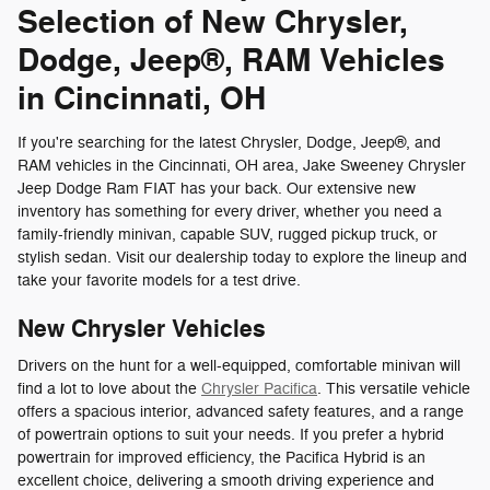
Selection of New Chrysler,
Dodge, Jeep®, RAM Vehicles
in Cincinnati, OH
If you're searching for the latest Chrysler, Dodge, Jeep®, and
RAM vehicles in the Cincinnati, OH area, Jake Sweeney Chrysler
Jeep Dodge Ram FIAT has your back. Our extensive new
inventory has something for every driver, whether you need a
family-friendly minivan, capable SUV, rugged pickup truck, or
stylish sedan. Visit our dealership today to explore the lineup and
take your favorite models for a test drive.
New Chrysler Vehicles
Drivers on the hunt for a well-equipped, comfortable minivan will
find a lot to love about the
Chrysler Pacifica
. This versatile vehicle
offers a spacious interior, advanced safety features, and a range
of powertrain options to suit your needs. If you prefer a hybrid
powertrain for improved efficiency, the Pacifica Hybrid is an
excellent choice, delivering a smooth driving experience and