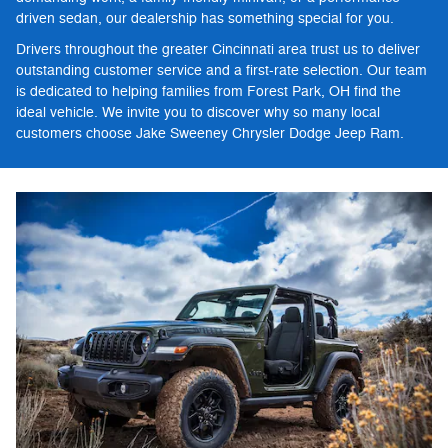
driven sedan, our dealership has something special for you.
Drivers throughout the greater Cincinnati area trust us to deliver
outstanding customer service and a first-rate selection. Our team
is dedicated to helping families from Forest Park, OH find the
ideal vehicle. We invite you to discover why so many local
customers choose Jake Sweeney Chrysler Dodge Jeep Ram.