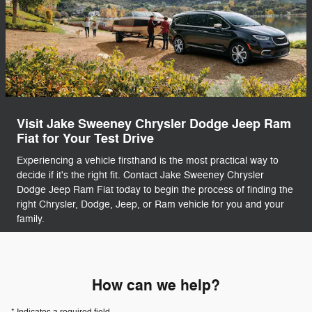
Visit Jake Sweeney Chrysler Dodge Jeep Ram
Fiat for Your Test Drive
Experiencing a vehicle firsthand is the most practical way to
decide if it's the right fit. Contact Jake Sweeney Chrysler
Dodge Jeep Ram Fiat today to begin the process of finding the
right Chrysler, Dodge, Jeep, or Ram vehicle for you and your
family.
How can we help?