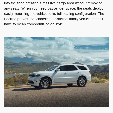
into the floor, creating a massive cargo area without removing
any seats. When you need passenger space, the seats deploy
easily, returning the vehicle to its full seating configuration. The
Pacifica proves that choosing a practical family vehicle doesn't
have to mean compromising on style.