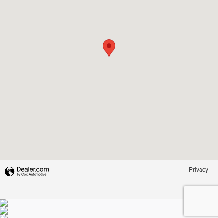
Privacy