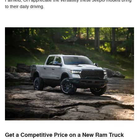
Fairfield, OH appreciate the versatility these Jeep® models bring
to their daily driving.
Get a Competitive Price on a New Ram Truck