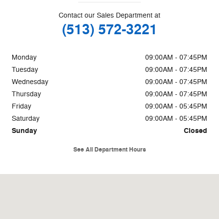
Contact our Sales Department at
(513) 572-3221
Monday
09:00AM - 07:45PM
Tuesday
09:00AM - 07:45PM
Wednesday
09:00AM - 07:45PM
Thursday
09:00AM - 07:45PM
Friday
09:00AM - 05:45PM
Saturday
09:00AM - 05:45PM
Sunday
Closed
See All Department Hours
Visit us at: 85 W Kemper Rd Cincinnati, OH 45246-2509