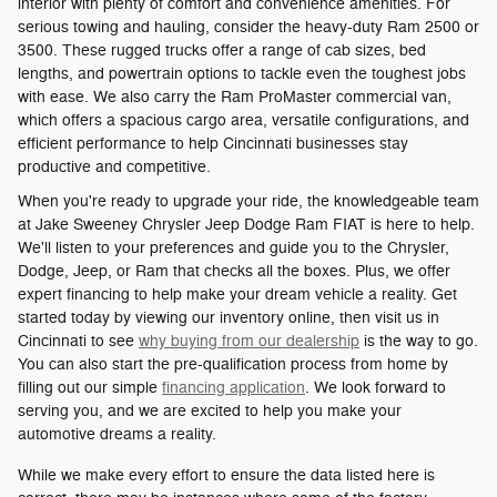
interior with plenty of comfort and convenience amenities. For
serious towing and hauling, consider the heavy-duty Ram 2500 or
3500. These rugged trucks offer a range of cab sizes, bed
lengths, and powertrain options to tackle even the toughest jobs
with ease. We also carry the Ram ProMaster commercial van,
which offers a spacious cargo area, versatile configurations, and
efficient performance to help Cincinnati businesses stay
productive and competitive.
When you're ready to upgrade your ride, the knowledgeable team
at Jake Sweeney Chrysler Jeep Dodge Ram FIAT is here to help.
We'll listen to your preferences and guide you to the Chrysler,
Dodge, Jeep, or Ram that checks all the boxes. Plus, we offer
expert financing to help make your dream vehicle a reality. Get
started today by viewing our inventory online, then visit us in
Cincinnati to see
why buying from our dealership
is the way to go.
You can also start the pre-qualification process from home by
filling out our simple
financing application
. We look forward to
serving you, and we are excited to help you make your
automotive dreams a reality.
While we make every effort to ensure the data listed here is