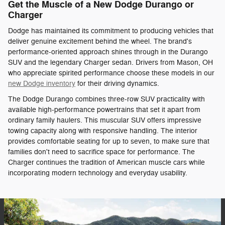
Get the Muscle of a New Dodge Durango or
Charger
Dodge has maintained its commitment to producing vehicles that
deliver genuine excitement behind the wheel. The brand's
performance-oriented approach shines through in the Durango
SUV and the legendary Charger sedan. Drivers from Mason, OH
who appreciate spirited performance choose these models in our
new Dodge inventory
for their driving dynamics.
The Dodge Durango combines three-row SUV practicality with
available high-performance powertrains that set it apart from
ordinary family haulers. This muscular SUV offers impressive
towing capacity along with responsive handling. The interior
provides comfortable seating for up to seven, to make sure that
families don't need to sacrifice space for performance. The
Charger continues the tradition of American muscle cars while
incorporating modern technology and everyday usability.