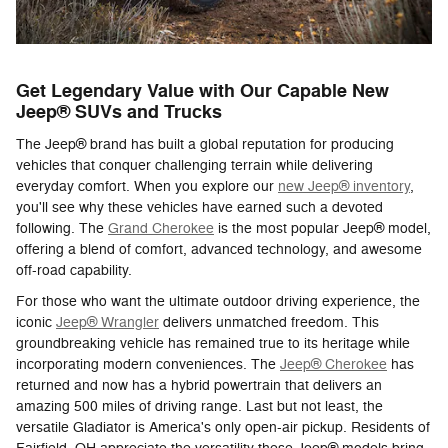
Get Legendary Value with Our Capable New
Jeep® SUVs and Trucks
The Jeep® brand has built a global reputation for producing
vehicles that conquer challenging terrain while delivering
everyday comfort. When you explore our
new Jeep® inventory
,
you'll see why these vehicles have earned such a devoted
following. The
Grand Cherokee
is the most popular Jeep® model,
offering a blend of comfort, advanced technology, and awesome
off-road capability.
For those who want the ultimate outdoor driving experience, the
iconic
Jeep® Wrangler
delivers unmatched freedom. This
groundbreaking vehicle has remained true to its heritage while
incorporating modern conveniences. The
Jeep® Cherokee
has
returned and now has a hybrid powertrain that delivers an
amazing 500 miles of driving range. Last but not least, the
versatile Gladiator is America's only open-air pickup. Residents of