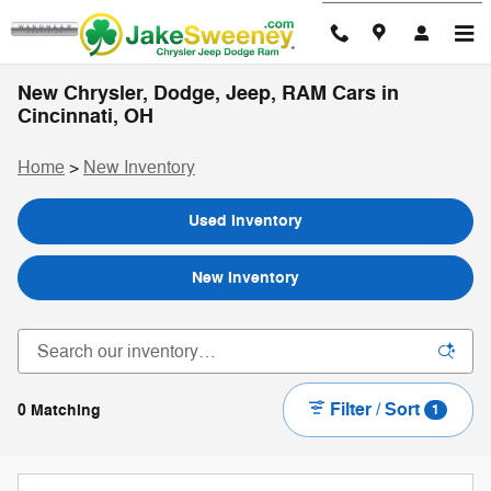
Skip to main content
New Chrysler, Dodge, Jeep, RAM Cars in
Cincinnati, OH
Home
>
New Inventory
Used Inventory
New Inventory
Filter / Sort
0 Matching
1