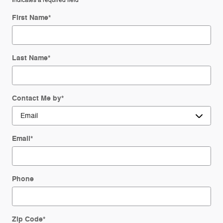
* Indicates a required field
First Name
*
Last Name
*
Contact Me by
*
Email
*
Phone
Zip Code
*