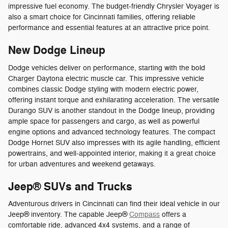
impressive fuel economy. The budget-friendly Chrysler Voyager is
also a smart choice for Cincinnati families, offering reliable
performance and essential features at an attractive price point.
New Dodge Lineup
Dodge vehicles deliver on performance, starting with the bold
Charger Daytona electric muscle car. This impressive vehicle
combines classic Dodge styling with modern electric power,
offering instant torque and exhilarating acceleration. The versatile
Durango SUV is another standout in the Dodge lineup, providing
ample space for passengers and cargo, as well as powerful
engine options and advanced technology features. The compact
Dodge Hornet SUV also impresses with its agile handling, efficient
powertrains, and well-appointed interior, making it a great choice
for urban adventures and weekend getaways.
Jeep® SUVs and Trucks
Adventurous drivers in Cincinnati can find their ideal vehicle in our
Jeep® inventory. The capable Jeep®
Compass
offers a
comfortable ride, advanced 4x4 systems, and a range of