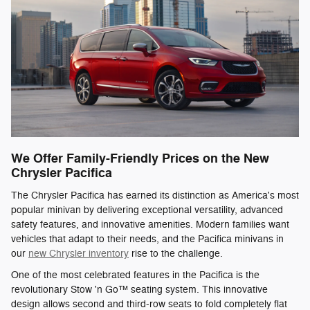
We Offer Family-Friendly Prices on the New
Chrysler Pacifica
The Chrysler Pacifica has earned its distinction as America's most
popular minivan by delivering exceptional versatility, advanced
safety features, and innovative amenities. Modern families want
vehicles that adapt to their needs, and the Pacifica minivans in
our
new Chrysler inventory
rise to the challenge.
One of the most celebrated features in the Pacifica is the
revolutionary Stow 'n Go™ seating system. This innovative
design allows second and third-row seats to fold completely flat