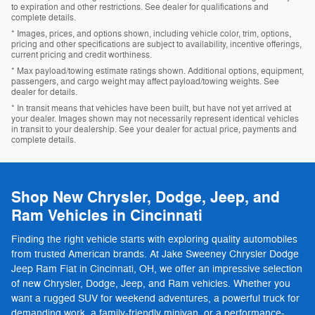
to expiration and other restrictions. See dealer for qualifications and
complete details.
* Images, prices, and options shown, including vehicle color, trim, options,
pricing and other specifications are subject to availability, incentive offerings,
current pricing and credit worthiness.
* Max payload/towing estimate ratings shown. Additional options, equipment,
passengers, and cargo weight may affect payload/towing weights. See
dealer for details.
* In transit means that vehicles have been built, but have not yet arrived at
your dealer. Images shown may not necessarily represent identical vehicles
in transit to your dealership. See your dealer for actual price, payments and
complete details.
Shop New Chrysler, Dodge, Jeep, and
Ram Vehicles in Cincinnati
Finding the right vehicle starts with exploring quality automobiles
from trusted American brands. At Jake Sweeney Chrysler Dodge
Jeep Ram Fiat in Cincinnati, OH, we offer an impressive selection
of new Chrysler, Dodge, Jeep, and Ram vehicles. Whether you
want a rugged SUV for weekend adventures, a powerful truck for
demanding work, a family-friendly minivan, or a performance-