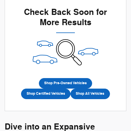
Check Back Soon for
More Results
Shop Pre-Owned Vehicles
Shop Certified Vehicles
Shop All Vehicles
Dive into an Expansive