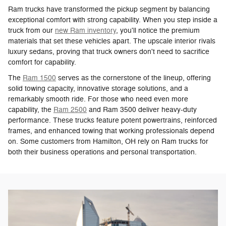
Ram trucks have transformed the pickup segment by balancing
exceptional comfort with strong capability. When you step inside a
truck from our
new Ram inventory
, you'll notice the premium
materials that set these vehicles apart. The upscale interior rivals
luxury sedans, proving that truck owners don't need to sacrifice
comfort for capability.
The
Ram 1500
serves as the cornerstone of the lineup, offering
solid towing capacity, innovative storage solutions, and a
remarkably smooth ride. For those who need even more
capability, the
Ram 2500
and Ram 3500 deliver heavy-duty
performance. These trucks feature potent powertrains, reinforced
frames, and enhanced towing that working professionals depend
on. Some customers from Hamilton, OH rely on Ram trucks for
both their business operations and personal transportation.