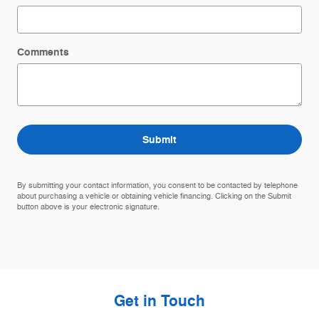
Comments
Submit
By submitting your contact information, you consent to be contacted by telephone
about purchasing a vehicle or obtaining vehicle financing. Clicking on the Submit
button above is your electronic signature.
Get in Touch