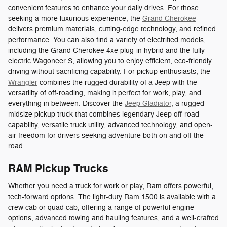
convenient features to enhance your daily drives. For those
seeking a more luxurious experience, the
Grand Cherokee
delivers premium materials, cutting-edge technology, and refined
performance. You can also find a variety of electrified models,
including the Grand Cherokee 4xe plug-in hybrid and the fully-
electric Wagoneer S, allowing you to enjoy efficient, eco-friendly
driving without sacrificing capability. For pickup enthusiasts, the
Wrangler
combines the rugged durability of a Jeep with the
versatility of off-roading, making it perfect for work, play, and
everything in between. Discover the
Jeep Gladiator
, a rugged
midsize pickup truck that combines legendary Jeep off-road
capability, versatile truck utility, advanced technology, and open-
air freedom for drivers seeking adventure both on and off the
road.
RAM Pickup Trucks
Whether you need a truck for work or play, Ram offers powerful,
tech-forward options. The light-duty Ram 1500 is available with a
crew cab or quad cab, offering a range of powerful engine
options, advanced towing and hauling features, and a well-crafted