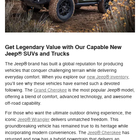
Get Legendary Value with Our Capable New
Jeep® SUVs and Trucks
The Jeep® brand has built a global reputation for producing
vehicles that conquer challenging terrain while delivering
everyday comfort. When you explore our
new Jeep® inventory
,
you'll see why these vehicles have earned such a devoted
following. The
Grand Cherokee
is the most popular Jeep® model,
offering a blend of comfort, advanced technology, and awesome
off-road capability.
For those who want the ultimate outdoor driving experience, the
iconic
Jeep® Wrangler
delivers unmatched freedom. This
groundbreaking vehicle has remained true to its heritage while
incorporating modern conveniences. The
Jeep® Cherokee
has
returned and now has a hybrid powertrain that delivers an