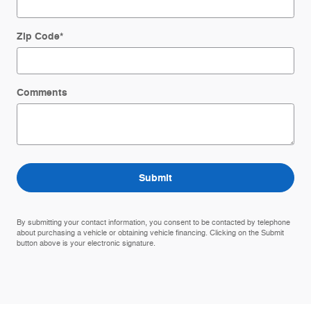
Zip Code
*
Comments
Submit
By submitting your contact information, you consent to be contacted by telephone
about purchasing a vehicle or obtaining vehicle financing. Clicking on the Submit
button above is your electronic signature.