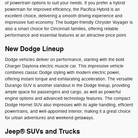
of powertrain options to suit your needs. If you prefer a hybrid
powertrain for improved efficiency, the Pacifica Hybrid is an
excellent choice, delivering a smooth driving experience and
impressive fuel economy. The budget-friendly Chrysler Voyager is
also a smart choice for Cincinnati families, offering reliable
performance and essential features at an attractive price point.
New Dodge Lineup
Dodge vehicles deliver on performance, starting with the bold
Charger Daytona electric muscle car. This impressive vehicle
combines classic Dodge styling with modern electric power,
offering instant torque and exhilarating acceleration. The versatile
Durango SUV is another standout in the Dodge lineup, providing
ample space for passengers and cargo, as well as powerful
engine options and advanced technology features. The compact
Dodge Hornet SUV also impresses with its agile handling, efficient
powertrains, and well-appointed interior, making it a great choice
for urban adventures and weekend getaways.
Jeep® SUVs and Trucks