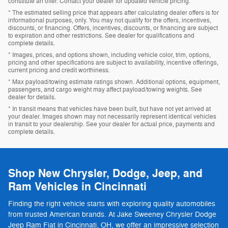
constitute an offer. Contact your dealer for updated vehicle pricing.
* The estimated selling price that appears after calculating dealer offers is for
informational purposes, only. You may not qualify for the offers, incentives,
discounts, or financing. Offers, incentives, discounts, or financing are subject
to expiration and other restrictions. See dealer for qualifications and
complete details.
* Images, prices, and options shown, including vehicle color, trim, options,
pricing and other specifications are subject to availability, incentive offerings,
current pricing and credit worthiness.
* Max payload/towing estimate ratings shown. Additional options, equipment,
passengers, and cargo weight may affect payload/towing weights. See
dealer for details.
* In transit means that vehicles have been built, but have not yet arrived at
your dealer. Images shown may not necessarily represent identical vehicles
in transit to your dealership. See your dealer for actual price, payments and
complete details.
Shop New Chrysler, Dodge, Jeep, and
Ram Vehicles in Cincinnati
Finding the right vehicle starts with exploring quality automobiles
from trusted American brands. At Jake Sweeney Chrysler Dodge
Jeep Ram Fiat in Cincinnati, OH, we offer an impressive selection