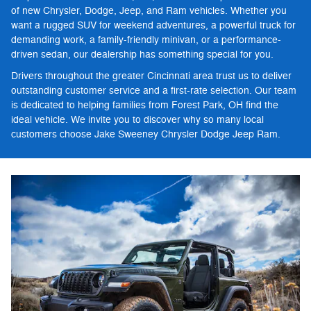
of new Chrysler, Dodge, Jeep, and Ram vehicles. Whether you
want a rugged SUV for weekend adventures, a powerful truck for
demanding work, a family-friendly minivan, or a performance-
driven sedan, our dealership has something special for you.
Drivers throughout the greater Cincinnati area trust us to deliver
outstanding customer service and a first-rate selection. Our team
is dedicated to helping families from Forest Park, OH find the
ideal vehicle. We invite you to discover why so many local
customers choose Jake Sweeney Chrysler Dodge Jeep Ram.