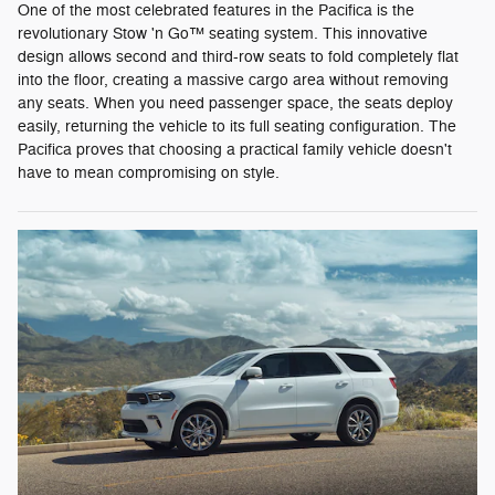
One of the most celebrated features in the Pacifica is the
revolutionary Stow 'n Go™ seating system. This innovative
design allows second and third-row seats to fold completely flat
into the floor, creating a massive cargo area without removing
any seats. When you need passenger space, the seats deploy
easily, returning the vehicle to its full seating configuration. The
Pacifica proves that choosing a practical family vehicle doesn't
have to mean compromising on style.