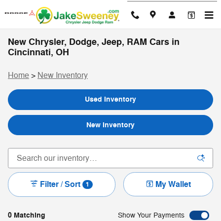
Skip to main content
New Chrysler, Dodge, Jeep, RAM Cars in
Cincinnati, OH
Home
>
New Inventory
Used Inventory
New Inventory
Filter / Sort
My Wallet
1
0 Matching
Show Your Payments