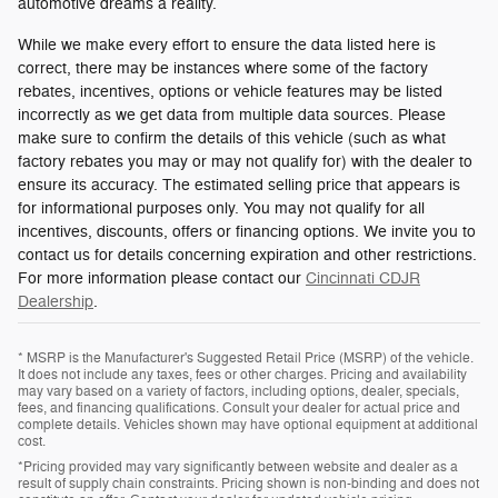
automotive dreams a reality.
While we make every effort to ensure the data listed here is
correct, there may be instances where some of the factory
rebates, incentives, options or vehicle features may be listed
incorrectly as we get data from multiple data sources. Please
make sure to confirm the details of this vehicle (such as what
factory rebates you may or may not qualify for) with the dealer to
ensure its accuracy. The estimated selling price that appears is
for informational purposes only. You may not qualify for all
incentives, discounts, offers or financing options. We invite you to
contact us for details concerning expiration and other restrictions.
For more information please contact our
Cincinnati CDJR
Dealership
.
* MSRP is the Manufacturer's Suggested Retail Price (MSRP) of the vehicle.
It does not include any taxes, fees or other charges. Pricing and availability
may vary based on a variety of factors, including options, dealer, specials,
fees, and financing qualifications. Consult your dealer for actual price and
complete details. Vehicles shown may have optional equipment at additional
cost.
*Pricing provided may vary significantly between website and dealer as a
result of supply chain constraints. Pricing shown is non-binding and does not