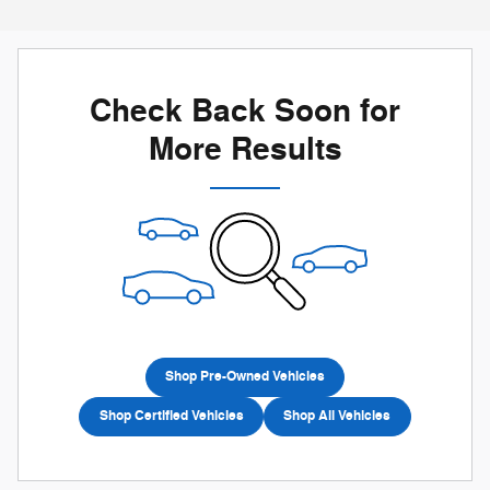
Check Back Soon for
More Results
Shop Pre-Owned Vehicles
Shop Certified Vehicles
Shop All Vehicles