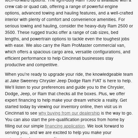
tech-forward options. The light-duty Ram 1500 is available with a
crew cab or quad cab, offering a range of powerful engine
options, advanced towing and hauling features, and a well-crafted
interior with plenty of comfort and convenience amenities. For
serious towing and hauling, consider the heavy-duty Ram 2500 or
3500. These rugged trucks offer a range of cab sizes, bed
lengths, and powertrain options to tackle even the toughest jobs
with ease. We also carry the Ram ProMaster commercial van,
which offers a spacious cargo area, versatile configurations, and
efficient performance to help Cincinnati businesses stay
productive and competitive.
When you're ready to upgrade your ride, the knowledgeable team
at Jake Sweeney Chrysler Jeep Dodge Ram FIAT is here to help.
We'll listen to your preferences and guide you to the Chrysler,
Dodge, Jeep, or Ram that checks all the boxes. Plus, we offer
expert financing to help make your dream vehicle a reality. Get
started today by viewing our inventory online, then visit us in
Cincinnati to see
why buying from our dealership
is the way to go.
You can also start the pre-qualification process from home by
filling out our simple
financing application
. We look forward to
serving you, and we are excited to help you make your