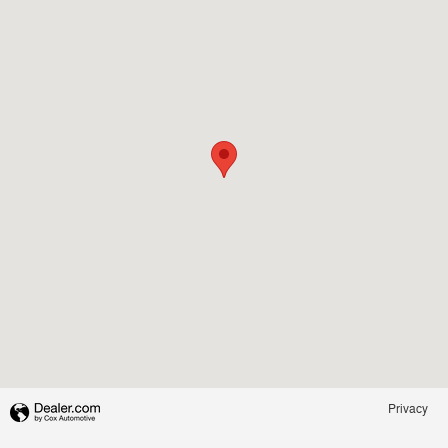
Privacy