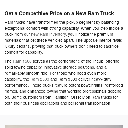
Get a Competitive Price on a New Ram Truck
Ram trucks have transformed the pickup segment by balancing
exceptional comfort with strong capability. When you step inside a
truck from our
new Ram inventory
, you'll notice the premium
materials that set these vehicles apart. The upscale interior rivals
luxury sedans, proving that truck owners don't need to sacrifice
comfort for capability.
The
Ram 1500
serves as the cornerstone of the lineup, offering
solid towing capacity, innovative storage solutions, and a
remarkably smooth ride. For those who need even more
capability, the
Ram 2500
and Ram 3500 deliver heavy-duty
performance. These trucks feature potent powertrains, reinforced
frames, and enhanced towing that working professionals depend
on. Some customers from Hamilton, OH rely on Ram trucks for
both their business operations and personal transportation.