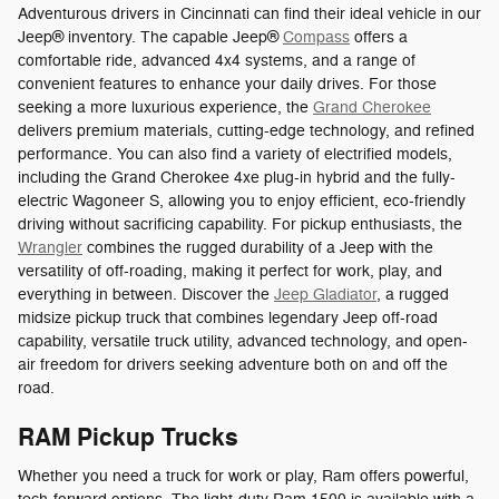
Adventurous drivers in Cincinnati can find their ideal vehicle in our
Jeep® inventory. The capable Jeep®
Compass
offers a
comfortable ride, advanced 4x4 systems, and a range of
convenient features to enhance your daily drives. For those
seeking a more luxurious experience, the
Grand Cherokee
delivers premium materials, cutting-edge technology, and refined
performance. You can also find a variety of electrified models,
including the Grand Cherokee 4xe plug-in hybrid and the fully-
electric Wagoneer S, allowing you to enjoy efficient, eco-friendly
driving without sacrificing capability. For pickup enthusiasts, the
Wrangler
combines the rugged durability of a Jeep with the
versatility of off-roading, making it perfect for work, play, and
everything in between. Discover the
Jeep Gladiator
, a rugged
midsize pickup truck that combines legendary Jeep off-road
capability, versatile truck utility, advanced technology, and open-
air freedom for drivers seeking adventure both on and off the
road.
RAM Pickup Trucks
Whether you need a truck for work or play, Ram offers powerful,