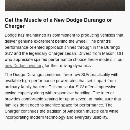
Get the Muscle of a New Dodge Durango or
Charger
Dodge has maintained its commitment to producing vehicles that
deliver genuine excitement behind the wheel. The brand's
performance-oriented approach shines through in the Durango
SUV and the legendary Charger sedan. Drivers from Mason, OH
who appreciate spirited performance choose these models in our
new Dodge inventory
for their driving dynamics.
The Dodge Durango combines three-row SUV practicality with
available high-performance powertrains that set it apart from
ordinary family haulers. This muscular SUV offers impressive
towing capacity along with responsive handling. The interior
provides comfortable seating for up to seven, to make sure that
families don't need to sacrifice space for performance. The
Charger continues the tradition of American muscle cars while
incorporating modern technology and everyday usability.