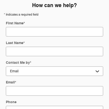
How can we help?
* Indicates a required field
First Name
*
Last Name
*
Contact Me by
*
Email
*
Phone