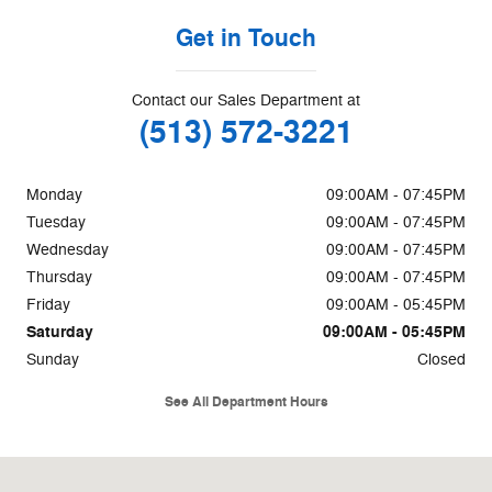
Get in Touch
Contact our Sales Department at
(513) 572-3221
Monday
09:00AM - 07:45PM
Tuesday
09:00AM - 07:45PM
Wednesday
09:00AM - 07:45PM
Thursday
09:00AM - 07:45PM
Friday
09:00AM - 05:45PM
Saturday
09:00AM - 05:45PM
Sunday
Closed
See All Department Hours
Visit us at: 85 W Kemper Rd Cincinnati, OH 45246-2509