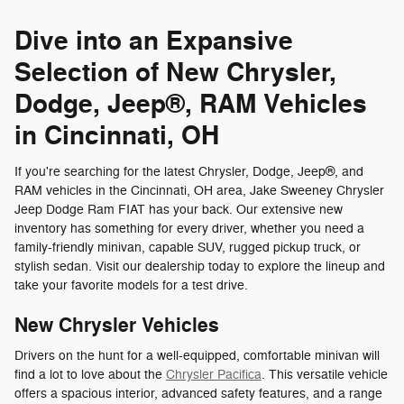
Dive into an Expansive
Selection of New Chrysler,
Dodge, Jeep®, RAM Vehicles
in Cincinnati, OH
If you're searching for the latest Chrysler, Dodge, Jeep®, and
RAM vehicles in the Cincinnati, OH area, Jake Sweeney Chrysler
Jeep Dodge Ram FIAT has your back. Our extensive new
inventory has something for every driver, whether you need a
family-friendly minivan, capable SUV, rugged pickup truck, or
stylish sedan. Visit our dealership today to explore the lineup and
take your favorite models for a test drive.
New Chrysler Vehicles
Drivers on the hunt for a well-equipped, comfortable minivan will
find a lot to love about the
Chrysler Pacifica
. This versatile vehicle
offers a spacious interior, advanced safety features, and a range