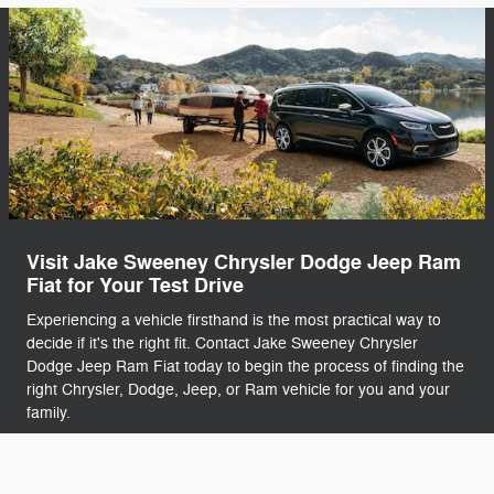
Visit Jake Sweeney Chrysler Dodge Jeep Ram
Fiat for Your Test Drive
Experiencing a vehicle firsthand is the most practical way to
decide if it's the right fit. Contact Jake Sweeney Chrysler
Dodge Jeep Ram Fiat today to begin the process of finding the
right Chrysler, Dodge, Jeep, or Ram vehicle for you and your
family.