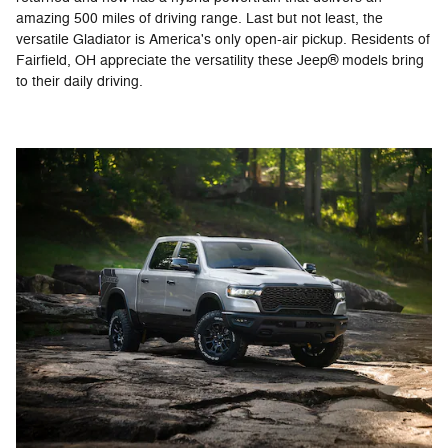
amazing 500 miles of driving range. Last but not least, the
versatile Gladiator is America's only open-air pickup. Residents of
Fairfield, OH appreciate the versatility these Jeep® models bring
to their daily driving.