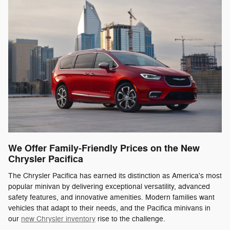
We Offer Family-Friendly Prices on the New
Chrysler Pacifica
The Chrysler Pacifica has earned its distinction as America's most
popular minivan by delivering exceptional versatility, advanced
safety features, and innovative amenities. Modern families want
vehicles that adapt to their needs, and the Pacifica minivans in
our
new Chrysler inventory
rise to the challenge.