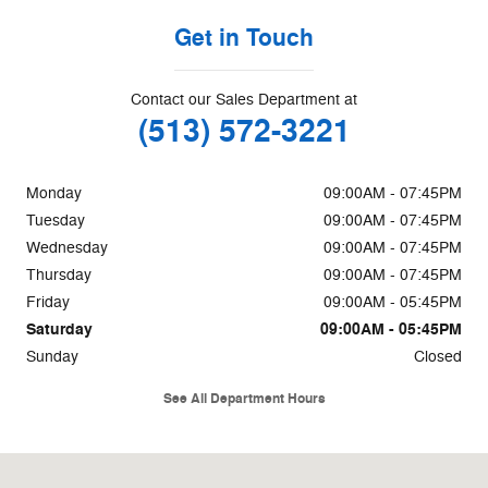
Get in Touch
Contact our Sales Department at
(513) 572-3221
Monday
09:00AM - 07:45PM
Tuesday
09:00AM - 07:45PM
Wednesday
09:00AM - 07:45PM
Thursday
09:00AM - 07:45PM
Friday
09:00AM - 05:45PM
Saturday
09:00AM - 05:45PM
Sunday
Closed
See All Department Hours
Visit us at: 85 W Kemper Rd Cincinnati, OH 45246-2509