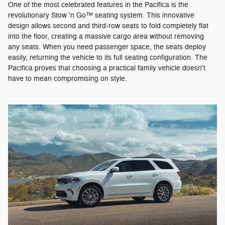
One of the most celebrated features in the Pacifica is the
revolutionary Stow 'n Go™ seating system. This innovative
design allows second and third-row seats to fold completely flat
into the floor, creating a massive cargo area without removing
any seats. When you need passenger space, the seats deploy
easily, returning the vehicle to its full seating configuration. The
Pacifica proves that choosing a practical family vehicle doesn't
have to mean compromising on style.