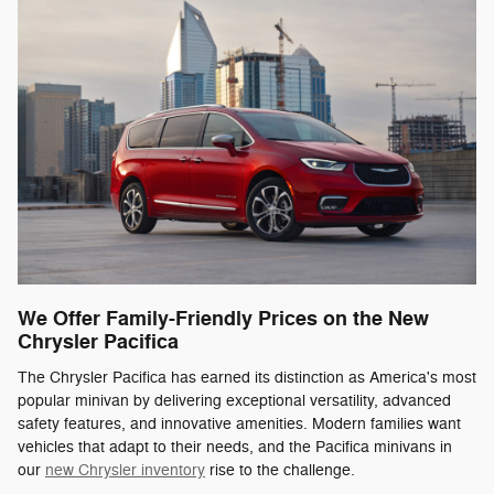
We Offer Family-Friendly Prices on the New
Chrysler Pacifica
The Chrysler Pacifica has earned its distinction as America's most
popular minivan by delivering exceptional versatility, advanced
safety features, and innovative amenities. Modern families want
vehicles that adapt to their needs, and the Pacifica minivans in
our
new Chrysler inventory
rise to the challenge.