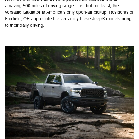
amazing 500 miles of driving range. Last but not least, the
versatile Gladiator is America's only open-air pickup. Residents of
Fairfield, OH appreciate the versatility these Jeep® models bring
to their daily driving.