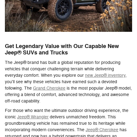
Get Legendary Value with Our Capable New
Jeep® SUVs and Trucks
The Jeep® brand has built a global reputation for producing
vehicles that conquer challenging terrain while delivering
everyday comfort. When you explore our
new Jeep® inventory
,
you'll see why these vehicles have earned such a devoted
following. The
Grand Cherokee
is the most popular Jeep® model,
offering a blend of comfort, advanced technology, and awesome
off-road capability.
For those who want the ultimate outdoor driving experience, the
iconic
Jeep® Wrangler
delivers unmatched freedom. This
groundbreaking vehicle has remained true to its heritage while
incorporating modern conveniences. The
Jeep® Cherokee
has
returned and now has a hybrid powertrain that delivers an