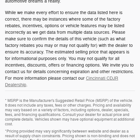
automotive dreams a reality.
While we make every effort to ensure the data listed here is
correct, there may be instances where some of the factory
rebates, incentives, options or vehicle features may be listed
incorrectly as we get data from multiple data sources. Please
make sure to confirm the details of this vehicle (such as what
factory rebates you may or may not qualify for) with the dealer to
ensure its accuracy. The estimated selling price that appears is
for informational purposes only. You may not qualify for all
incentives, discounts, offers or financing options. We invite you to
contact us for details concerning expiration and other restrictions.
For more information please contact our
Cincinnati CDJR
Dealership
.
* MSRP is the Manufacturer's Suggested Retail Price (MSRP) of the vehicle.
It does not include any taxes, fees or other charges. Pricing and availability
may vary based on a variety of factors, including options, dealer, specials,
fees, and financing qualifications. Consult your dealer for actual price and
complete details. Vehicles shown may have optional equipment at additional
cost.
*Pricing provided may vary significantly between website and dealer as a
result of supply chain constraints. Pricing shown is non-binding and does not