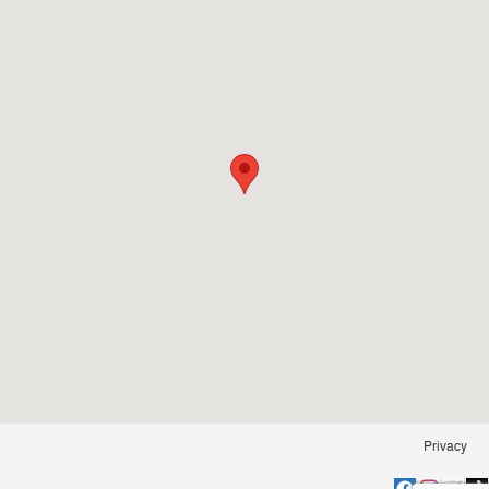
Privacy