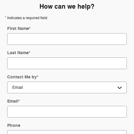
How can we help?
* Indicates a required field
First Name
*
Last Name
*
Contact Me by
*
Email
*
Phone