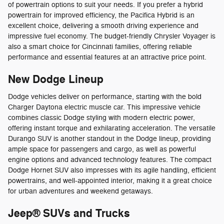
of powertrain options to suit your needs. If you prefer a hybrid
powertrain for improved efficiency, the Pacifica Hybrid is an
excellent choice, delivering a smooth driving experience and
impressive fuel economy. The budget-friendly Chrysler Voyager is
also a smart choice for Cincinnati families, offering reliable
performance and essential features at an attractive price point.
New Dodge Lineup
Dodge vehicles deliver on performance, starting with the bold
Charger Daytona electric muscle car. This impressive vehicle
combines classic Dodge styling with modern electric power,
offering instant torque and exhilarating acceleration. The versatile
Durango SUV is another standout in the Dodge lineup, providing
ample space for passengers and cargo, as well as powerful
engine options and advanced technology features. The compact
Dodge Hornet SUV also impresses with its agile handling, efficient
powertrains, and well-appointed interior, making it a great choice
for urban adventures and weekend getaways.
Jeep® SUVs and Trucks