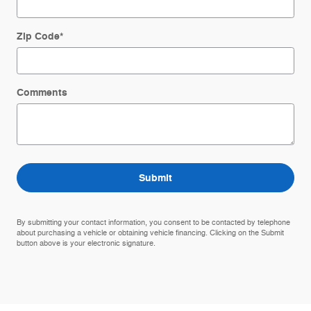
Zip Code
*
Comments
Submit
By submitting your contact information, you consent to be contacted by telephone
about purchasing a vehicle or obtaining vehicle financing. Clicking on the Submit
button above is your electronic signature.