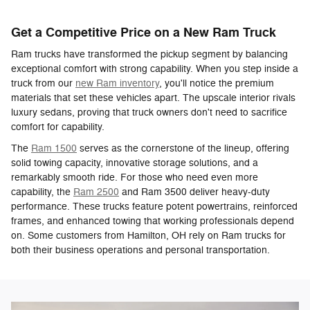
Get a Competitive Price on a New Ram Truck
Ram trucks have transformed the pickup segment by balancing
exceptional comfort with strong capability. When you step inside a
truck from our
new Ram inventory
, you'll notice the premium
materials that set these vehicles apart. The upscale interior rivals
luxury sedans, proving that truck owners don't need to sacrifice
comfort for capability.
The
Ram 1500
serves as the cornerstone of the lineup, offering
solid towing capacity, innovative storage solutions, and a
remarkably smooth ride. For those who need even more
capability, the
Ram 2500
and Ram 3500 deliver heavy-duty
performance. These trucks feature potent powertrains, reinforced
frames, and enhanced towing that working professionals depend
on. Some customers from Hamilton, OH rely on Ram trucks for
both their business operations and personal transportation.