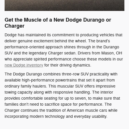
Get the Muscle of a New Dodge Durango or
Charger
Dodge has maintained its commitment to producing vehicles that
deliver genuine excitement behind the wheel. The brand's
performance-oriented approach shines through in the Durango
SUV and the legendary Charger sedan. Drivers from Mason, OH
who appreciate spirited performance choose these models in our
new Dodge inventory
for their driving dynamics.
The Dodge Durango combines three-row SUV practicality with
available high-performance powertrains that set it apart from
ordinary family haulers. This muscular SUV offers impressive
towing capacity along with responsive handling. The interior
provides comfortable seating for up to seven, to make sure that
families don't need to sacrifice space for performance. The
Charger continues the tradition of American muscle cars while
incorporating modern technology and everyday usability.