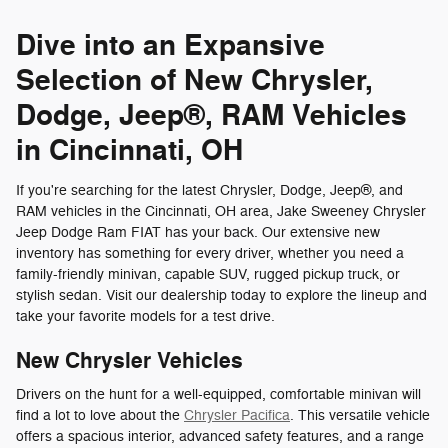
Dive into an Expansive
Selection of New Chrysler,
Dodge, Jeep®, RAM Vehicles
in Cincinnati, OH
If you're searching for the latest Chrysler, Dodge, Jeep®, and
RAM vehicles in the Cincinnati, OH area, Jake Sweeney Chrysler
Jeep Dodge Ram FIAT has your back. Our extensive new
inventory has something for every driver, whether you need a
family-friendly minivan, capable SUV, rugged pickup truck, or
stylish sedan. Visit our dealership today to explore the lineup and
take your favorite models for a test drive.
New Chrysler Vehicles
Drivers on the hunt for a well-equipped, comfortable minivan will
find a lot to love about the
Chrysler Pacifica
. This versatile vehicle
offers a spacious interior, advanced safety features, and a range