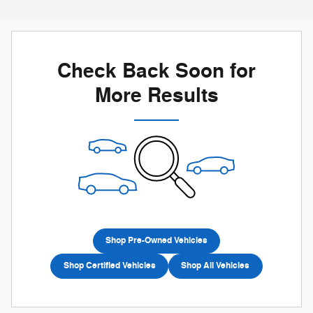
Check Back Soon for
More Results
Shop Pre-Owned Vehicles
Shop Certified Vehicles
Shop All Vehicles