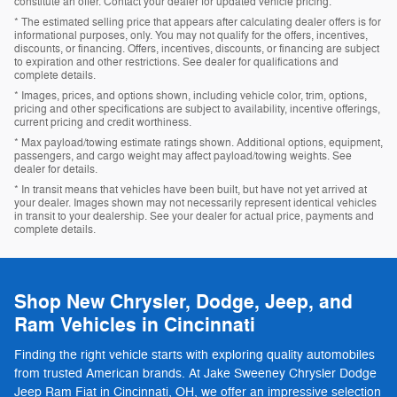
constitute an offer. Contact your dealer for updated vehicle pricing.
* The estimated selling price that appears after calculating dealer offers is for
informational purposes, only. You may not qualify for the offers, incentives,
discounts, or financing. Offers, incentives, discounts, or financing are subject
to expiration and other restrictions. See dealer for qualifications and
complete details.
* Images, prices, and options shown, including vehicle color, trim, options,
pricing and other specifications are subject to availability, incentive offerings,
current pricing and credit worthiness.
* Max payload/towing estimate ratings shown. Additional options, equipment,
passengers, and cargo weight may affect payload/towing weights. See
dealer for details.
* In transit means that vehicles have been built, but have not yet arrived at
your dealer. Images shown may not necessarily represent identical vehicles
in transit to your dealership. See your dealer for actual price, payments and
complete details.
Shop New Chrysler, Dodge, Jeep, and
Ram Vehicles in Cincinnati
Finding the right vehicle starts with exploring quality automobiles
from trusted American brands. At Jake Sweeney Chrysler Dodge
Jeep Ram Fiat in Cincinnati, OH, we offer an impressive selection