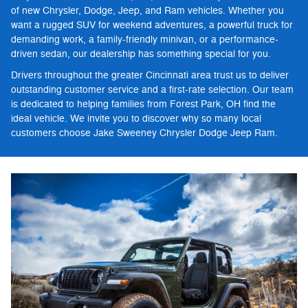
of new Chrysler, Dodge, Jeep, and Ram vehicles. Whether you
want a rugged SUV for weekend adventures, a powerful truck for
demanding work, a family-friendly minivan, or a performance-
driven sedan, our dealership has something special for you.
Drivers throughout the greater Cincinnati area trust us to deliver
outstanding customer service and a first-rate selection. Our team
is dedicated to helping families from Forest Park, OH find the
ideal vehicle. We invite you to discover why so many local
customers choose Jake Sweeney Chrysler Dodge Jeep Ram.