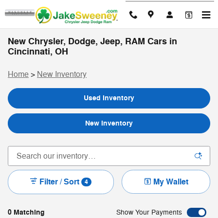
Skip to main content
New Chrysler, Dodge, Jeep, RAM Cars in
Cincinnati, OH
Home
>
New Inventory
Used Inventory
New Inventory
Filter / Sort
My Wallet
4
0 Matching
Show Your Payments