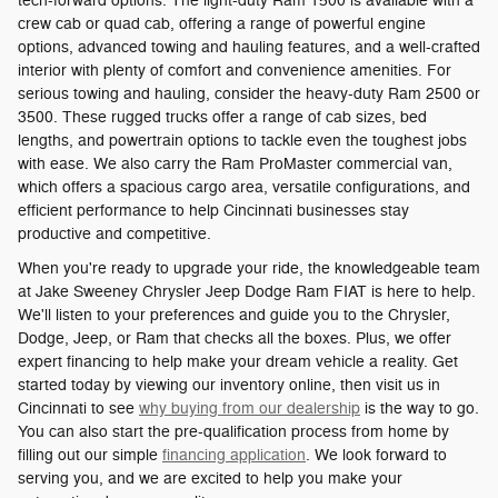
tech-forward options. The light-duty Ram 1500 is available with a
crew cab or quad cab, offering a range of powerful engine
options, advanced towing and hauling features, and a well-crafted
interior with plenty of comfort and convenience amenities. For
serious towing and hauling, consider the heavy-duty Ram 2500 or
3500. These rugged trucks offer a range of cab sizes, bed
lengths, and powertrain options to tackle even the toughest jobs
with ease. We also carry the Ram ProMaster commercial van,
which offers a spacious cargo area, versatile configurations, and
efficient performance to help Cincinnati businesses stay
productive and competitive.
When you're ready to upgrade your ride, the knowledgeable team
at Jake Sweeney Chrysler Jeep Dodge Ram FIAT is here to help.
We'll listen to your preferences and guide you to the Chrysler,
Dodge, Jeep, or Ram that checks all the boxes. Plus, we offer
expert financing to help make your dream vehicle a reality. Get
started today by viewing our inventory online, then visit us in
Cincinnati to see
why buying from our dealership
is the way to go.
You can also start the pre-qualification process from home by
filling out our simple
financing application
. We look forward to
serving you, and we are excited to help you make your