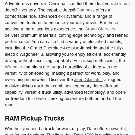
Adventurous drivers in Cincinnati can find their ideal vehicle in our
Jeep® inventory. The capable Jeep®
Compass
offers a
comfortable ride, advanced 4x4 systems, and a range of
convenient features to enhance your daily drives. For those
seeking a more luxurious experience, the
Grand Cherokee
delivers premium materials, cutting-edge technology, and refined
performance. You can also find a variety of electrified models,
including the Grand Cherokee 4xe plug-in hybrid and the fully-
electric Wagoneer S, allowing you to enjoy efficient, eco-friendly
driving without sacrificing capability. For pickup enthusiasts, the
Wrangler
combines the rugged durability of a Jeep with the
versatility of off-roading, making it perfect for work, play, and
everything in between. Discover the
Jeep Gladiator
, a rugged
midsize pickup truck that combines legendary Jeep off-road
capability, versatile truck utility, advanced technology, and open-
air freedom for drivers seeking adventure both on and off the
road.
RAM Pickup Trucks
Whether you need a truck for work or play, Ram offers powerful,