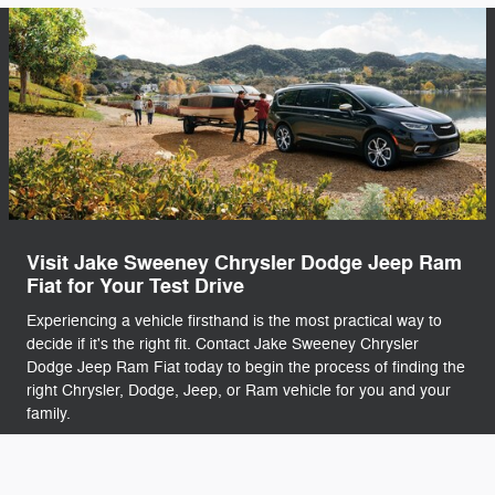
Visit Jake Sweeney Chrysler Dodge Jeep Ram
Fiat for Your Test Drive
Experiencing a vehicle firsthand is the most practical way to
decide if it's the right fit. Contact Jake Sweeney Chrysler
Dodge Jeep Ram Fiat today to begin the process of finding the
right Chrysler, Dodge, Jeep, or Ram vehicle for you and your
family.