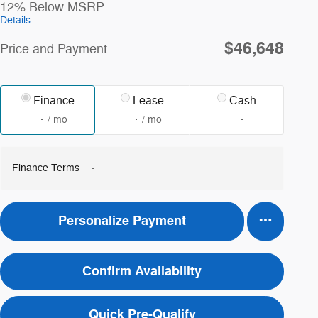
12% Below MSRP
Details
$46,648
Price and Payment
Finance
Lease
Cash
/ mo
/ mo
Finance Terms
Personalize Payment
Confirm Availability
Quick Pre-Qualify