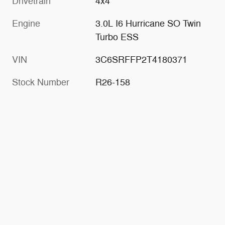
Drivetrain
4x4
Engine
3.0L I6 Hurricane SO Twin
Turbo ESS
VIN
3C6SRFFP2T4180371
Stock Number
R26-158