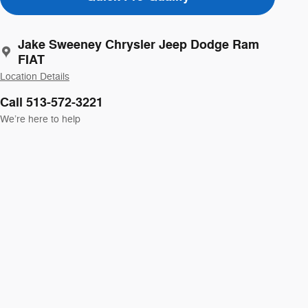
Jake Sweeney Chrysler Jeep Dodge Ram
FIAT
Location Details
Call 513-572-3221
We’re here to help