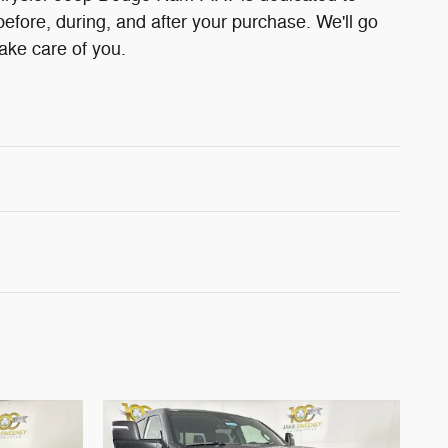
before, during, and after your purchase. We'll go
take care of you.