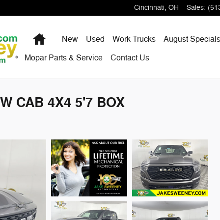
Cincinnati
,
OH
Sales
:
(51
Home
New
Used
Work Trucks
August Special
Mopar Parts & Service
Contact Us
W CAB 4X4 5'7 BOX