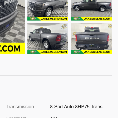
Transmission
8-Spd Auto 8HP75 Trans