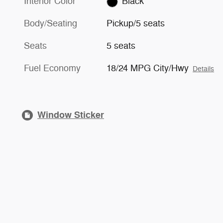
Interior Color
Black
Body/Seating
Pickup/5 seats
Seats
5 seats
Fuel Economy
18/24 MPG City/Hwy
Details
Window Sticker