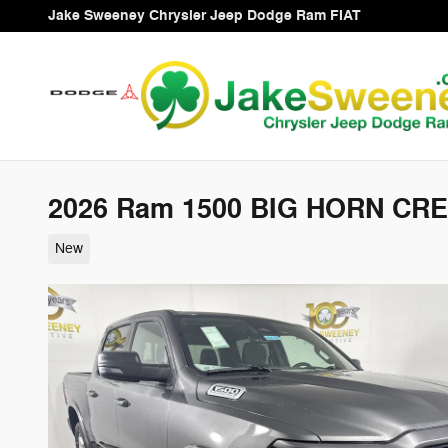
Skip to main content
Jake Sweeney Chrysler Jeep Dodge Ram FIAT
2026 Ram 1500 BIG HORN CRE
New