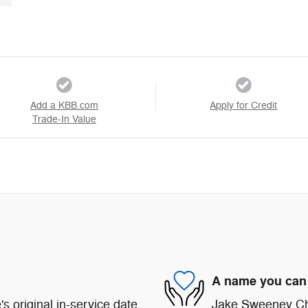
Add a KBB.com
Apply for Credit
Trade-In Value
A name you can 
s original in-service date
Jake Sweeney Chr