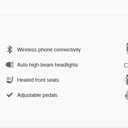
Wireless phone connectivity
Auto high-beam headlights
Heated front seats
Adjustable pedals