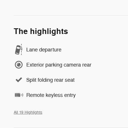
The highlights
Lane departure
Exterior parking camera rear
Split folding rear seat
Remote keyless entry
All 19 Highlights