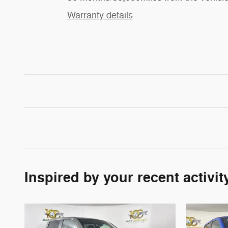
Warranty details
Inspired by your recent activit