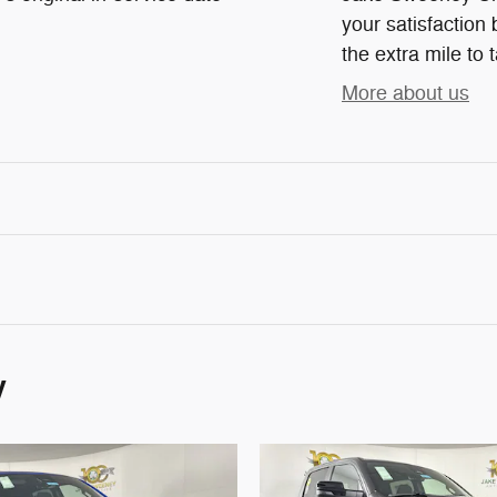
your satisfaction 
the extra mile to 
More about us
y