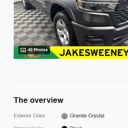
40 Photos
The overview
Exterior Color
Granite Crystal