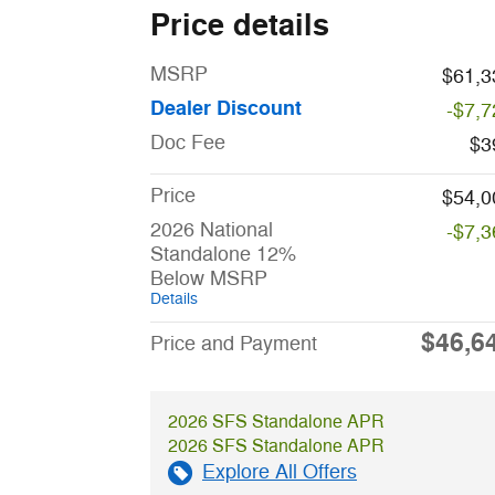
Price details
MSRP
$61,3
Dealer Discount
-$7,7
Doc Fee
$3
Price
$54,0
2026 National
-$7,3
Standalone 12%
Below MSRP
Details
$46,6
Price and Payment
2026 SFS Standalone APR
2026 SFS Standalone APR
Explore All Offers