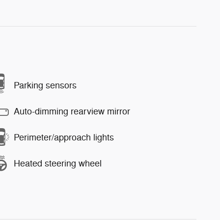
Parking sensors
Auto-dimming rearview mirror
Perimeter/approach lights
Heated steering wheel