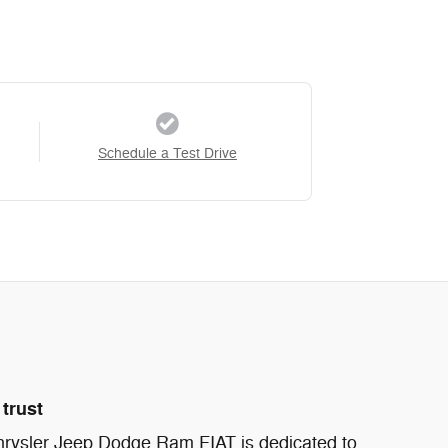
Schedule a Test Drive
trust
ysler Jeep Dodge Ram FIAT is dedicated to