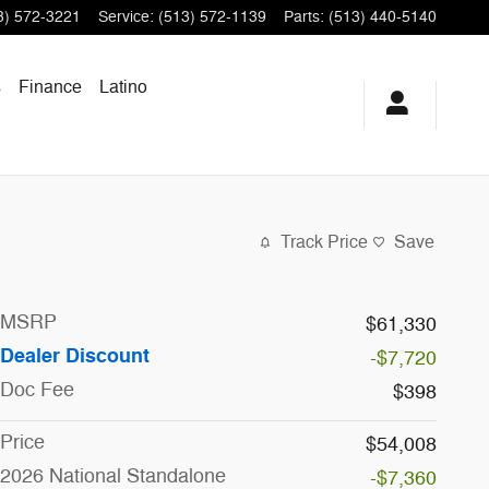
3) 572-3221
Service
:
(513) 572-1139
Parts
:
(513) 440-5140
s
Finance
Latino
Track Price
Save
MSRP
$61,330
Dealer Discount
-$7,720
Doc Fee
$398
Price
$54,008
2026 National Standalone
-$7,360