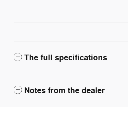
The full specifications
Notes from the dealer