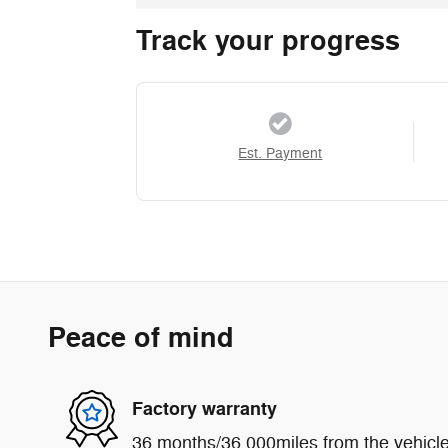
Track your progress
Est. Payment
Peace of mind
Factory warranty
36 months/36,000miles from the vehicle'