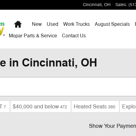
Cincinnati
,
OH
Sales
:
(51
Home
New
Used
Work Trucks
August Specials
Mopar Parts & Service
Contact Us
e in Cincinnati, OH
T
$40,000 and below
Heated Seats
Explo
7
472
380
Show Your Paymen