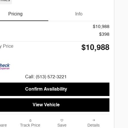
Pricing
Info
$10,988
$398
$10,988
 Price
Call: (513) 572-3221
Confirm Availability
View Vehicle
are
Track Price
Save
Details