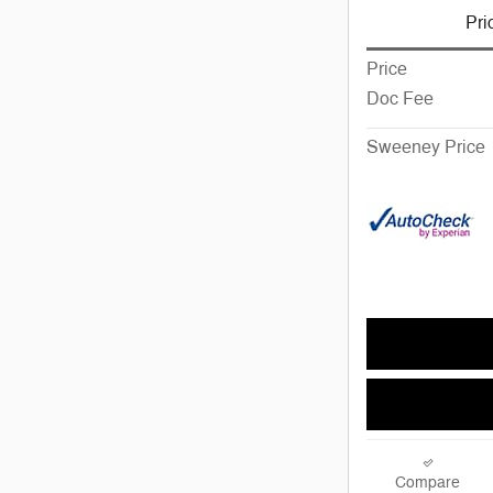
Pri
Price
Doc Fee
Sweeney Price
Compare