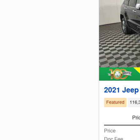
2021 Jeep
Featured
116,
Pri
Price
Doc Fee