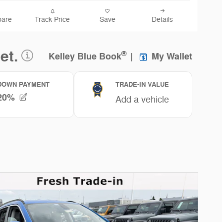
are
Track Price
Save
Details