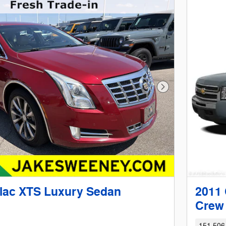
Next Photo
llac XTS Luxury Sedan
2011 
Crew
151,506