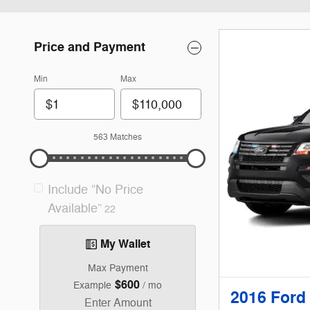
Price and Payment
Min
Max
563 Matches
Include “No Price
Available”
22
My Wallet
Max Payment
$600
Example
/ mo
2016 Ford 
Enter Amount