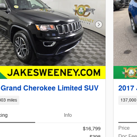
Next Photo
 Grand Cherokee Limited SUV
2017
303 miles
137,000
cing
Info
Price
$16,799
Doc Fee
$398