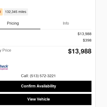
d
132,345 miles
Pricing
Info
$13,988
$398
$13,988
 Price
Call: (513) 572-3221
Confirm Availability
View Vehicle