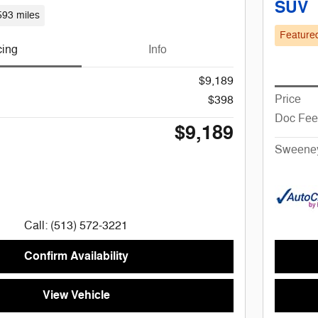
SUV
593 miles
Feature
cing
Info
$9,189
Price
$398
Doc Fee
$9,189
Sweeney
Call: (513) 572-3221
Confirm Availability
View Vehicle