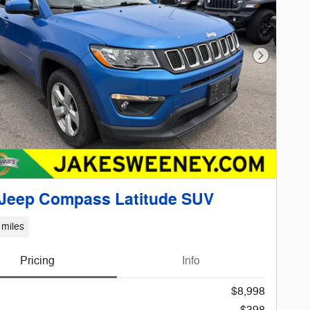
Next Phot
 Jeep Compass Latitude SUV
 miles
Pricing
Info
$8,998
$398