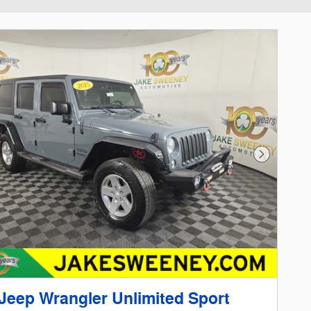
Next Phot
Jeep Wrangler Unlimited Sport