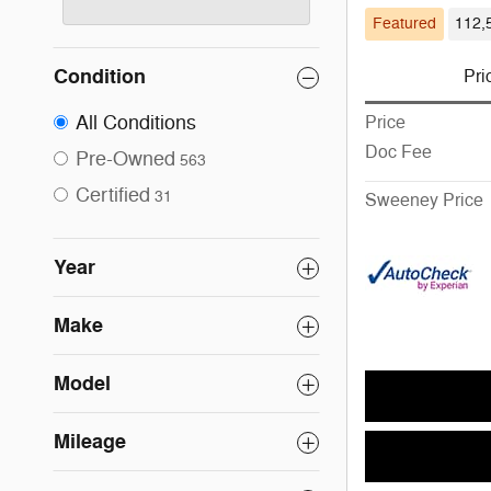
Featured
112,
Condition
Pri
All Conditions
Price
Doc Fee
Pre-Owned
563
Certified
31
Sweeney Price
Year
Make
Model
Mileage