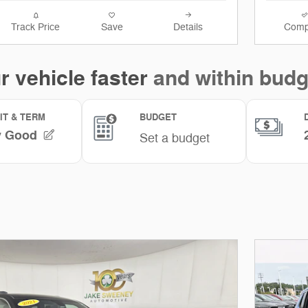
Track Price
Save
Details
Comp