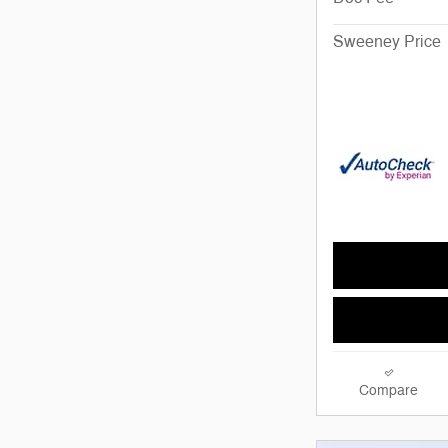
Sweeney Price
Compare