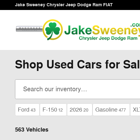
Skip to main content
Jake Sweeney Chrysler Jeep Dodge Ram FIAT
Shop Used Cars for Sal
Ford
F-150
2026
Gasoline
XL
43
12
20
477
563 Vehicles