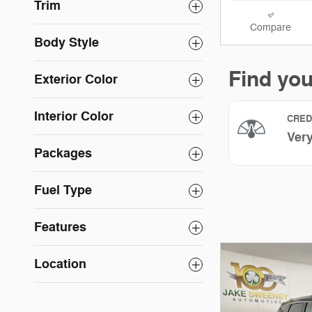
Trim
Compare
Body Style
Exterior Color
Interior Color
Packages
Fuel Type
Features
Location