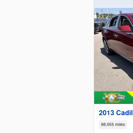
2013 Cadi
98,055 miles