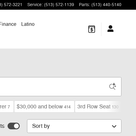
3) 572-3221
Service
:
(513) 572-1139
Parts
:
(513) 440-5140
Finance
Latino
rer
$30,000 and below
3rd Row Seat
Limi
7
414
130
Sort by
ts