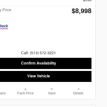
$8,998
 Price
Call: (513) 572-3221
Confirm Availability
View Vehicle
are
Track Price
Save
Details