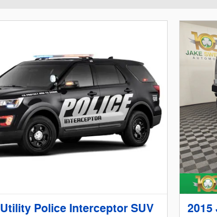
Utility Police Interceptor SUV
2015 