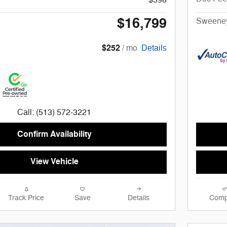
$16,799
Sweeney
$252
/ mo
Details
Call: (513) 572-3221
Confirm Availability
View Vehicle
Track Price
Save
Details
Comp