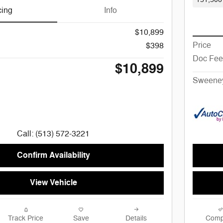
cing
Info
$10,899
Price
$398
Doc Fee
$10,899
Sweeney
Call: (513) 572-3221
Confirm Availability
View Vehicle
Track Price
Save
Details
Comp