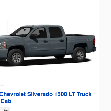
Chevrolet Silverado 1500 LT Truck
 Cab
 miles