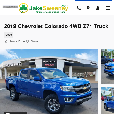
Skip to main content
2019 Chevrolet Colorado 4WD Z71 Truck
Used
Track Price
Save