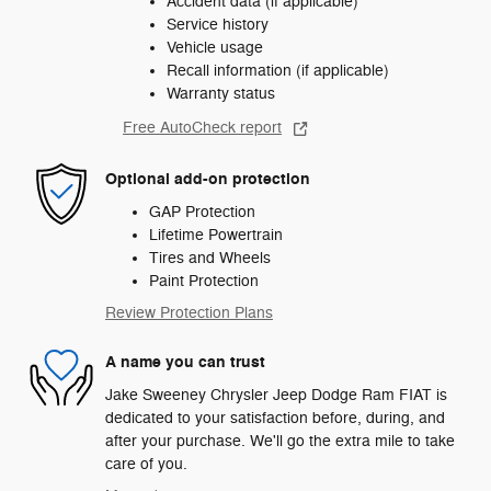
Accident data (if applicable)
Service history
Vehicle usage
Recall information (if applicable)
Warranty status
Free AutoCheck report
Optional add-on protection
GAP Protection
Lifetime Powertrain
Tires and Wheels
Paint Protection
Review Protection Plans
A name you can trust
Jake Sweeney Chrysler Jeep Dodge Ram FIAT is
dedicated to your satisfaction before, during, and
after your purchase. We'll go the extra mile to take
care of you.