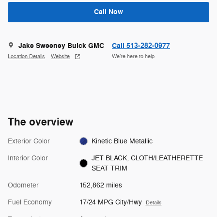
Call Now
Jake Sweeney Buick GMC
Call 513-282-0977
Location Details
Website
We’re here to help
The overview
Exterior Color
Kinetic Blue Metallic
Interior Color
JET BLACK, CLOTH/LEATHERETTE
SEAT TRIM
Odometer
152,862 miles
Fuel Economy
17/24 MPG City/Hwy
Details