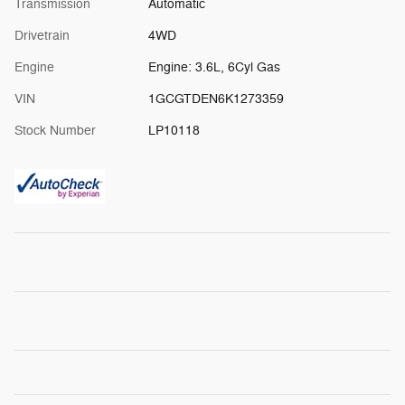
Transmission
Automatic
Drivetrain
4WD
Engine
Engine: 3.6L, 6Cyl Gas
VIN
1GCGTDEN6K1273359
Stock Number
LP10118