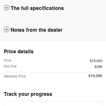
The full specifications
Notes from the dealer
Price details
Price
$19,600
Doc Fee
$398
$19,998
Sweeney Price
Track your progress