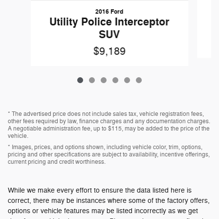
2016 Ford
W
Utility Police Interceptor
SUV
$9,189
* The advertised price does not include sales tax, vehicle registration fees,
other fees required by law, finance charges and any documentation charges.
A negotiable administration fee, up to $115, may be added to the price of the
vehicle.
* Images, prices, and options shown, including vehicle color, trim, options,
pricing and other specifications are subject to availability, incentive offerings,
current pricing and credit worthiness.
While we make every effort to ensure the data listed here is
correct, there may be instances where some of the factory offers,
options or vehicle features may be listed incorrectly as we get