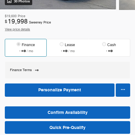
30 Photos
$19,600
Price
19,998
$
Sweeney Price
View price details
Finance
Lease
Cash
/ mo
/ mo
Finance Terms
Personalize Payment
Confirm Availability
Quick Pre-Qualify