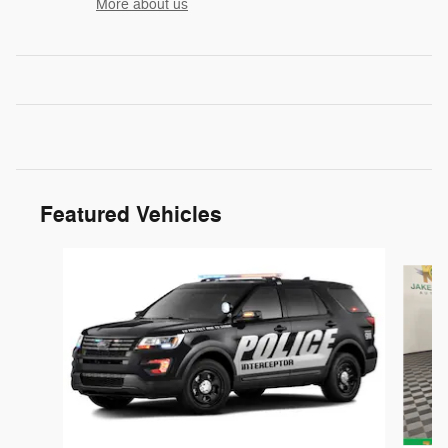
More about us
Featured Vehicles
Slide 1 of 6