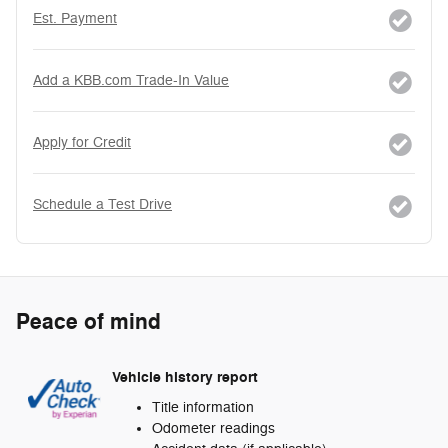
Est. Payment
Add a KBB.com Trade-In Value
Apply for Credit
Schedule a Test Drive
Peace of mind
Vehicle history report
Title information
Odometer readings