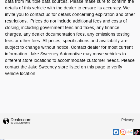
data from multiple data sources. Please make sure to confirm the
details of this vehicle with the dealer to ensure its accuracy. We
invite you to contact us for details concerning expiration and other
restrictions. Prices do not include additional fees and costs of
closing, including government fees and taxes, any finance
charges, any dealer documentation fees, any emissions testing
fees or other fees. All prices, specifications and availability are
subject to change without notice. Contact dealer for most current
information. Jake Sweeney Automotive may move vehicles to
different store locations to accommodate customer needs. Please
contact the Jake Sweeney store listed on this page to verify
vehicle location.
Privacy