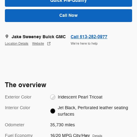
Quick Pre-Qualify
Call Now
Jake Sweeney Buick GMC
Call 513-282-0977
Location Details
Website
We’re here to help
The overview
Exterior Color
Iridescent Pearl Tricoat
Interior Color
Jet Black, Perforated leather seating
surfaces
Odometer
35,730 miles
Fuel Economy
16/20 MPG City/Hwy
Details