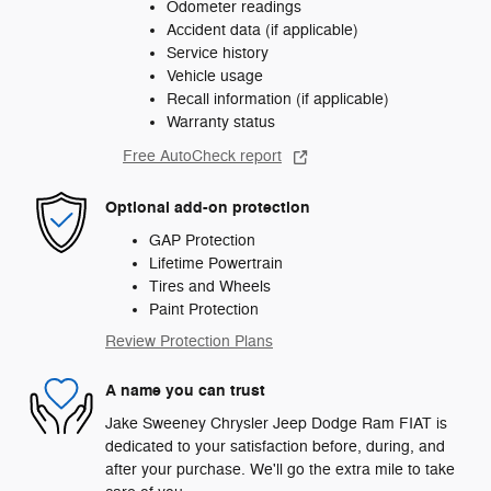
Odometer readings
Accident data (if applicable)
Service history
Vehicle usage
Recall information (if applicable)
Warranty status
Free AutoCheck report
Optional add-on protection
GAP Protection
Lifetime Powertrain
Tires and Wheels
Paint Protection
Review Protection Plans
A name you can trust
Jake Sweeney Chrysler Jeep Dodge Ram FIAT is
dedicated to your satisfaction before, during, and
after your purchase. We'll go the extra mile to take