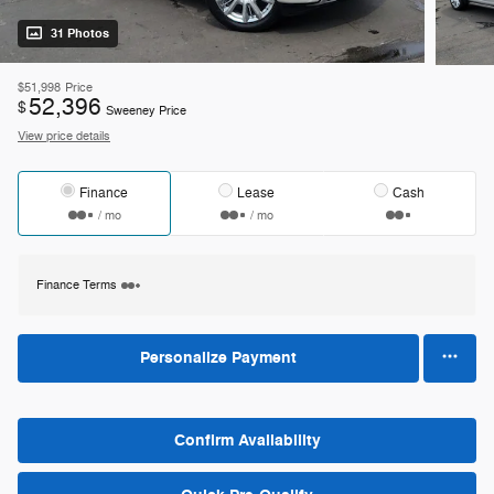
31 Photos
$51,998
Price
52,396
$
Sweeney Price
View price details
Finance
Lease
Cash
/ mo
/ mo
Finance Terms
Personalize Payment
Confirm Availability