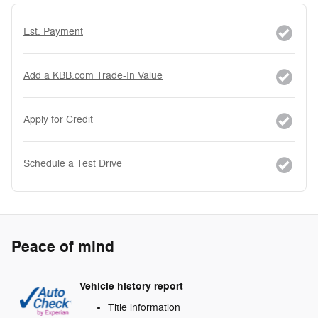
Est. Payment
Add a KBB.com Trade-In Value
Apply for Credit
Schedule a Test Drive
Peace of mind
Vehicle history report
Title information