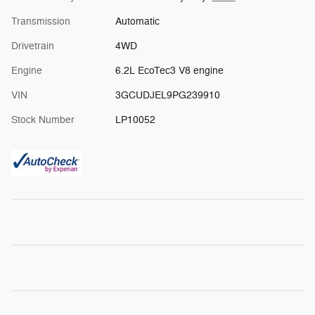
Transmission
Automatic
Drivetrain
4WD
Engine
6.2L EcoTec3 V8 engine
VIN
3GCUDJEL9PG239910
Stock Number
LP10052