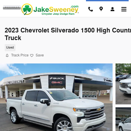
Skip to main content
2023 Chevrolet Silverado 1500 High Count
Truck
Used
Track Price
Save