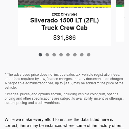
2022 Chevrolet
1
Silverado 1500 LT (2FL)
Truck Crew Cab
$31,886
* The advertised price does not include sales tax, vehicle registration fees,
other fees required by law, finance charges and any documentation charges.
A negotiable administration fee, up to $115, may be added to the price of the
vehicle.
* Images, prices, and options shown, including vehicle color, trim, options,
pricing and other specifications are subject to availability, incentive offerings,
current pricing and credit worthiness.
While we make every effort to ensure the data listed here is
correct, there may be instances where some of the factory offers,