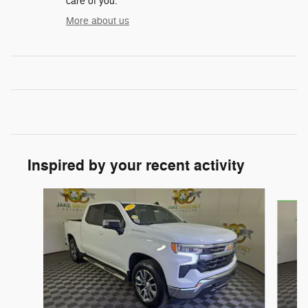
care of you.
More about us
Inspired by your recent activity
Slide 1 of 8