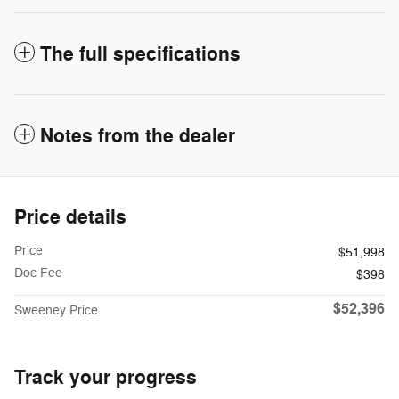
The full specifications
Notes from the dealer
Price details
Price
$51,998
Doc Fee
$398
$52,396
Sweeney Price
Track your progress