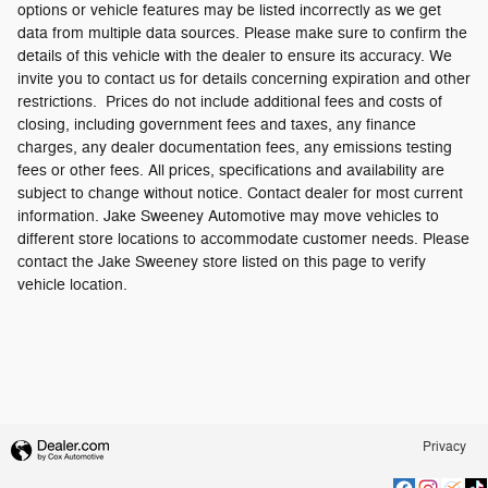
options or vehicle features may be listed incorrectly as we get
data from multiple data sources. Please make sure to confirm the
details of this vehicle with the dealer to ensure its accuracy. We
invite you to contact us for details concerning expiration and other
restrictions. Prices do not include additional fees and costs of
closing, including government fees and taxes, any finance
charges, any dealer documentation fees, any emissions testing
fees or other fees. All prices, specifications and availability are
subject to change without notice. Contact dealer for most current
information. Jake Sweeney Automotive may move vehicles to
different store locations to accommodate customer needs. Please
contact the Jake Sweeney store listed on this page to verify
vehicle location.
Privacy