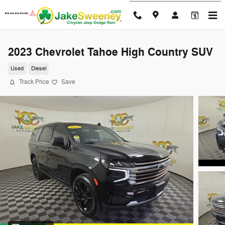
Skip to main content
2023 Chevrolet Tahoe High Country SUV
Used
Diesel
Track Price
Save