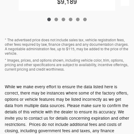
$9,189
* The advertised price does not include sales tax, vehicle registration fees,
other fees required by law, finance charges and any documentation charges.
A negotiable administration fee, up to $115, may be added to the price of the
vehicle.
* Images, prices, and options shown, including vehicle color, trim, options,
pricing and other specifications are subject to availability, incentive offerings,
current pricing and credit worthiness.
While we make every effort to ensure the data listed here is
correct, there may be instances where some of the factory offers,
options or vehicle features may be listed incorrectly as we get
data from multiple data sources. Please make sure to confirm the
details of this vehicle with the dealer to ensure its accuracy. We
invite you to contact us for details concerning expiration and other
restrictions. Prices do not include additional fees and costs of
closing, including government fees and taxes, any finance