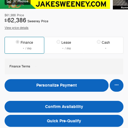
37 Photos
$61,988
Price
62,386
$
Sweeney Price
View price details
Finance
Lease
Cash
/ mo
/ mo
Finance Terms
Personalize Payment
Confirm Availability
Quick Pre-Qualify