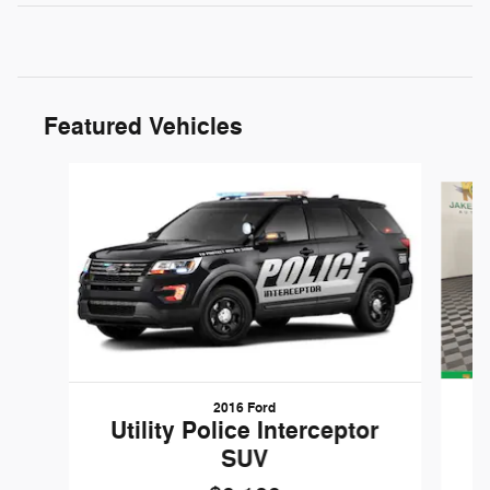
Featured Vehicles
Slide 1 of 6
2016 Ford
W
Utility Police Interceptor
SUV