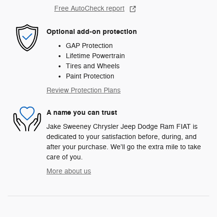
Free AutoCheck report
Optional add-on protection
GAP Protection
Lifetime Powertrain
Tires and Wheels
Paint Protection
Review Protection Plans
A name you can trust
Jake Sweeney Chrysler Jeep Dodge Ram FIAT is
dedicated to your satisfaction before, during, and
after your purchase. We'll go the extra mile to take
care of you.
More about us