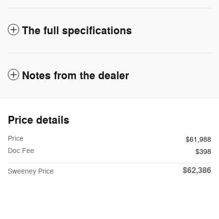
The full specifications
Notes from the dealer
Price details
Price
$61,988
Doc Fee
$398
$62,386
Sweeney Price