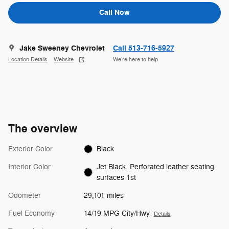
Call Now
Jake Sweeney Chevrolet
Call 513-716-5927
Location Details
Website
We’re here to help
The overview
Exterior Color
Black
Interior Color
Jet Black, Perforated leather seating
surfaces 1st
Odometer
29,101 miles
Fuel Economy
14/19 MPG City/Hwy
Details