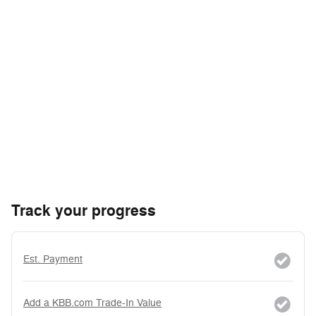
Track your progress
Est. Payment
Add a KBB.com Trade-In Value