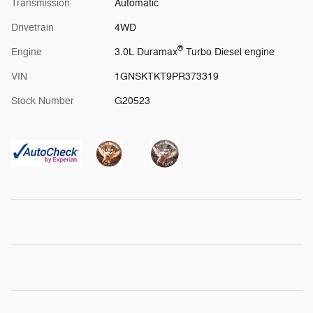
Transmission
Automatic
Drivetrain
4WD
®
Engine
3.0L Duramax
Turbo Diesel engine
VIN
1GNSKTKT9PR373319
Stock Number
G20523