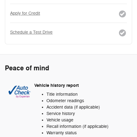
Apply for Credit
Schedule a Test Drive
Peace of mind
Vehicle history report
Title information
Odometer readings
Accident data (if applicable)
Service history
Vehicle usage
Recall information (if applicable)
Warranty status