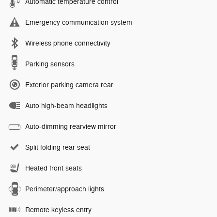
Automatic temperature control
Emergency communication system
Wireless phone connectivity
Parking sensors
Exterior parking camera rear
Auto high-beam headlights
Auto-dimming rearview mirror
Split folding rear seat
Heated front seats
Perimeter/approach lights
Remote keyless entry