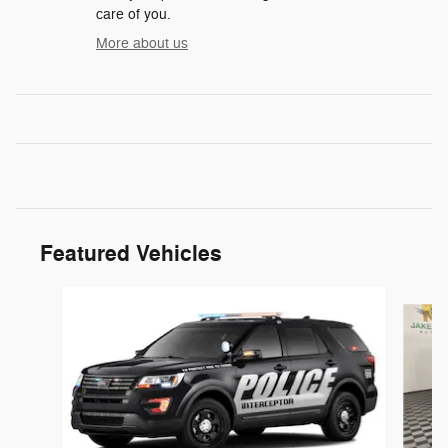
care of you.
More about us
Featured Vehicles
Slide 1 of 6