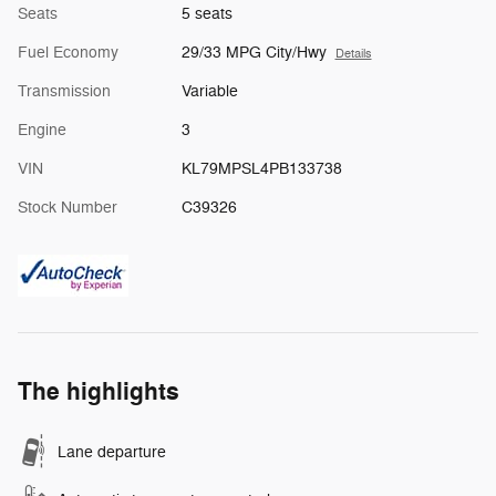
Seats
5 seats
Fuel Economy
29/33 MPG City/Hwy
Details
Transmission
Variable
Engine
3
VIN
KL79MPSL4PB133738
Stock Number
C39326
The highlights
Lane departure