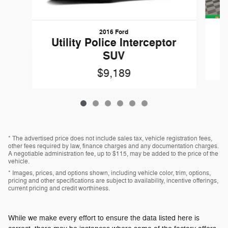
2016 Ford
W
Utility Police Interceptor
SUV
$9,189
* The advertised price does not include sales tax, vehicle registration fees,
other fees required by law, finance charges and any documentation charges.
A negotiable administration fee, up to $115, may be added to the price of the
vehicle.
* Images, prices, and options shown, including vehicle color, trim, options,
pricing and other specifications are subject to availability, incentive offerings,
current pricing and credit worthiness.
While we make every effort to ensure the data listed here is