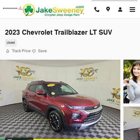
Skip to main content
2023 Chevrolet Trailblazer LT SUV
Used
Track Price
Save