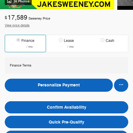
35 Photos
17,589
$
Sweeney Price
View price details
Finance
Lease
Cash
/ mo
/ mo
Finance Terms
Personalize Payment
Confirm Availability
Quick Pre-Qualify