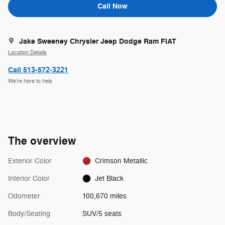
Call Now
Jake Sweeney Chrysler Jeep Dodge Ram FIAT
Location Details
Call 513-572-3221
We’re here to help
The overview
Exterior Color
Crimson Metallic
Interior Color
Jet Black
Odometer
100,670 miles
Body/Seating
SUV/5 seats