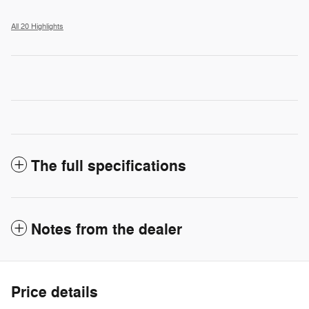
All 20 Highlights
The full specifications
Notes from the dealer
Price details