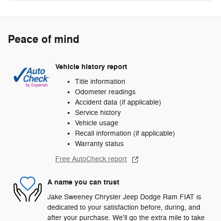
Peace of mind
Vehicle history report
Title information
Odometer readings
Accident data (if applicable)
Service history
Vehicle usage
Recall information (if applicable)
Warranty status
Free AutoCheck report
A name you can trust
Jake Sweeney Chrysler Jeep Dodge Ram FIAT is
dedicated to your satisfaction before, during, and
after your purchase. We'll go the extra mile to take