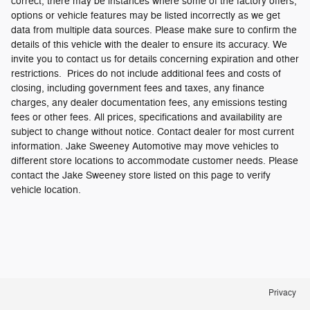
correct, there may be instances where some of the factory offers,
options or vehicle features may be listed incorrectly as we get
data from multiple data sources. Please make sure to confirm the
details of this vehicle with the dealer to ensure its accuracy. We
invite you to contact us for details concerning expiration and other
restrictions. Prices do not include additional fees and costs of
closing, including government fees and taxes, any finance
charges, any dealer documentation fees, any emissions testing
fees or other fees. All prices, specifications and availability are
subject to change without notice. Contact dealer for most current
information. Jake Sweeney Automotive may move vehicles to
different store locations to accommodate customer needs. Please
contact the Jake Sweeney store listed on this page to verify
vehicle location.
Privacy