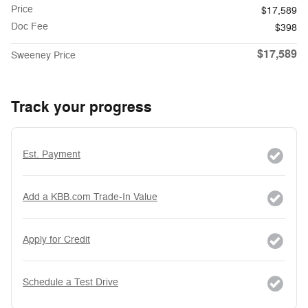
Price
$17,589
Doc Fee
$398
$17,589
Sweeney Price
Track your progress
Est. Payment
Add a KBB.com Trade-In Value
Apply for Credit
Schedule a Test Drive