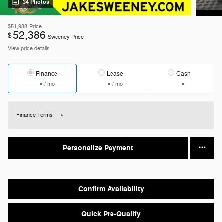
34 Photos
$51,988
Price
52,386
$
Sweeney Price
View price details
Finance
Lease
Cash
/ mo
/ mo
Finance Terms
Personalize Payment
Confirm Availability
Quick Pre-Qualify