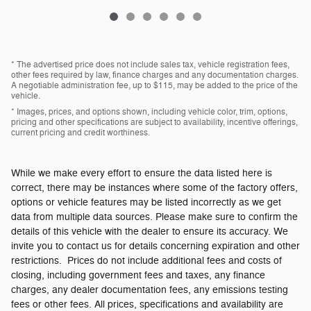
* The advertised price does not include sales tax, vehicle registration fees,
other fees required by law, finance charges and any documentation charges.
A negotiable administration fee, up to $115, may be added to the price of the
vehicle.
* Images, prices, and options shown, including vehicle color, trim, options,
pricing and other specifications are subject to availability, incentive offerings,
current pricing and credit worthiness.
While we make every effort to ensure the data listed here is
correct, there may be instances where some of the factory offers,
options or vehicle features may be listed incorrectly as we get
data from multiple data sources. Please make sure to confirm the
details of this vehicle with the dealer to ensure its accuracy. We
invite you to contact us for details concerning expiration and other
restrictions. Prices do not include additional fees and costs of
closing, including government fees and taxes, any finance
charges, any dealer documentation fees, any emissions testing
fees or other fees. All prices, specifications and availability are