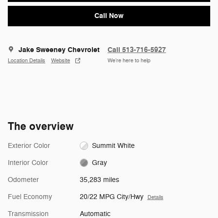
Call Now
Jake Sweeney Chevrolet
Call 513-716-5927
Location Details
Website
We’re here to help
The overview
Exterior Color
Summit White
Interior Color
Gray
Odometer
35,283 miles
Fuel Economy
20/22 MPG City/Hwy
Details
Transmission
Automatic