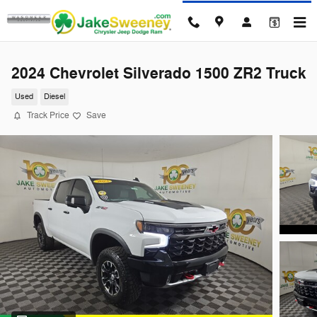
Skip to main content
2024 Chevrolet Silverado 1500 ZR2 Truck
Used
Diesel
Track Price
Save