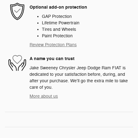
Optional add-on protection
GAP Protection
Lifetime Powertrain
Tires and Wheels
Paint Protection
Review Protection Plans
A name you can trust
Jake Sweeney Chrysler Jeep Dodge Ram FIAT is
dedicated to your satisfaction before, during, and
after your purchase. We'll go the extra mile to take
care of you.
More about us