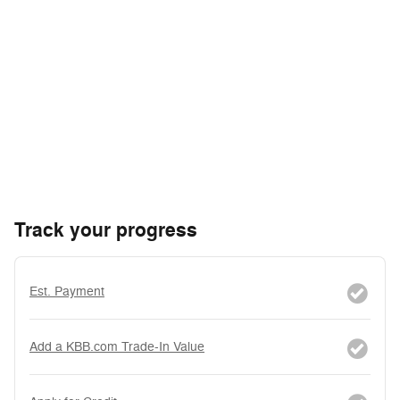
Track your progress
Est. Payment
Add a KBB.com Trade-In Value