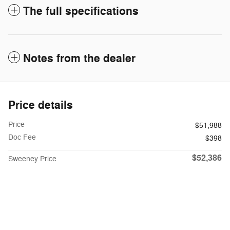
The full specifications
Notes from the dealer
Price details
Price
$51,988
Doc Fee
$398
$52,386
Sweeney Price