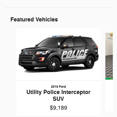
Featured Vehicles
Slide 1 of 6
2016 Ford
W
Utility Police Interceptor
SUV
$9,189