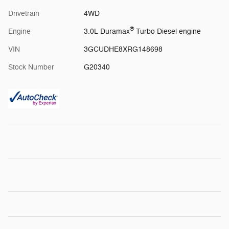
Drivetrain
4WD
®
Engine
3.0L Duramax
Turbo Diesel engine
VIN
3GCUDHE8XRG148698
Stock Number
G20340