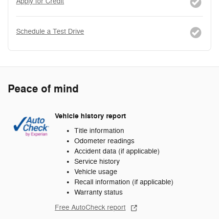
Apply for Credit
Schedule a Test Drive
Peace of mind
Vehicle history report
Title information
Odometer readings
Accident data (if applicable)
Service history
Vehicle usage
Recall information (if applicable)
Warranty status
Free AutoCheck report