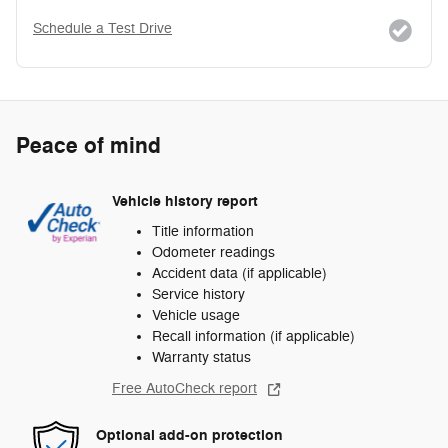
Schedule a Test Drive
Peace of mind
Vehicle history report
Title information
Odometer readings
Accident data (if applicable)
Service history
Vehicle usage
Recall information (if applicable)
Warranty status
Free AutoCheck report
Optional add-on protection