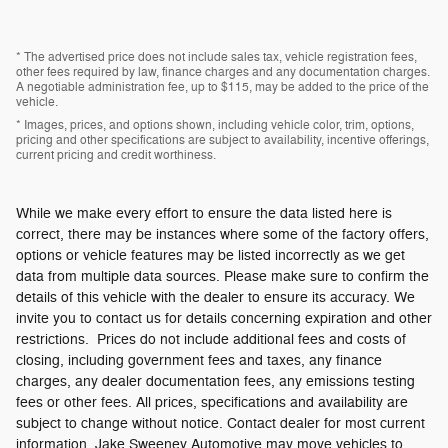
* The advertised price does not include sales tax, vehicle registration fees,
other fees required by law, finance charges and any documentation charges.
A negotiable administration fee, up to $115, may be added to the price of the
vehicle.
* Images, prices, and options shown, including vehicle color, trim, options,
pricing and other specifications are subject to availability, incentive offerings,
current pricing and credit worthiness.
While we make every effort to ensure the data listed here is
correct, there may be instances where some of the factory offers,
options or vehicle features may be listed incorrectly as we get
data from multiple data sources. Please make sure to confirm the
details of this vehicle with the dealer to ensure its accuracy. We
invite you to contact us for details concerning expiration and other
restrictions. Prices do not include additional fees and costs of
closing, including government fees and taxes, any finance
charges, any dealer documentation fees, any emissions testing
fees or other fees. All prices, specifications and availability are
subject to change without notice. Contact dealer for most current
information. Jake Sweeney Automotive may move vehicles to