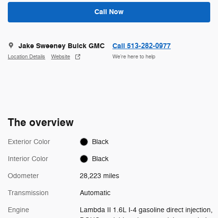
Call Now
Jake Sweeney Buick GMC
Call 513-282-0977
Location Details
Website
We’re here to help
The overview
Exterior Color
Black
Interior Color
Black
Odometer
28,223 miles
Transmission
Automatic
Engine
Lambda II 1.6L I-4 gasoline direct injection,