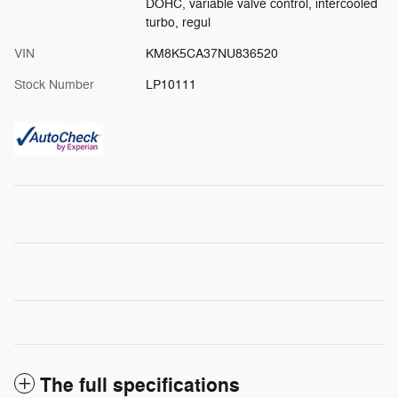
DOHC, variable valve control, intercooled
turbo, regul
VIN
KM8K5CA37NU836520
Stock Number
LP10111
The full specifications