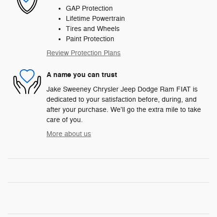
GAP Protection
Lifetime Powertrain
Tires and Wheels
Paint Protection
Review Protection Plans
A name you can trust
Jake Sweeney Chrysler Jeep Dodge Ram FIAT is
dedicated to your satisfaction before, during, and
after your purchase. We'll go the extra mile to take
care of you.
More about us