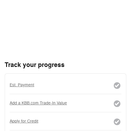
Track your progress
Est. Payment
Add a KBB.com Trade-In Value
Apply for Credit