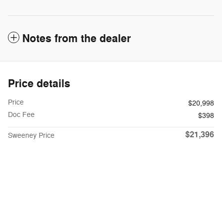
Notes from the dealer
Price details
Price
$20,998
Doc Fee
$398
$21,396
Sweeney Price