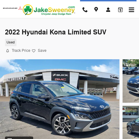
Skip to main content
2022 Hyundai Kona Limited SUV
Used
Track Price
Save