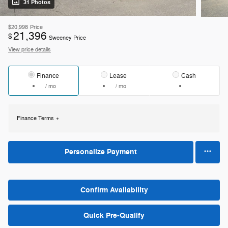
31 Photos
$20,998
Price
21,396
$
Sweeney Price
View price details
Finance
Lease
Cash
/ mo
/ mo
Finance Terms
Personalize Payment
Confirm Availability
Quick Pre-Qualify