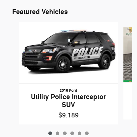
Featured Vehicles
Slide 1 of 6
2016 Ford
W
Utility Police Interceptor
SUV
$9,189