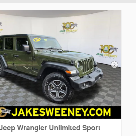
Next Phot
Jeep Wrangler Unlimited Sport