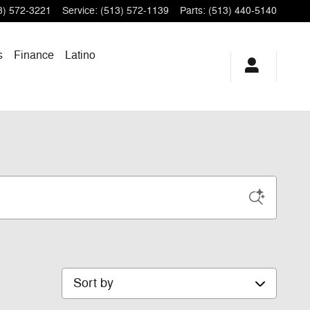
3) 572-3221
Service
:
(513) 572-1139
Parts
:
(513) 440-5140
s
Finance
Latino
Sort by