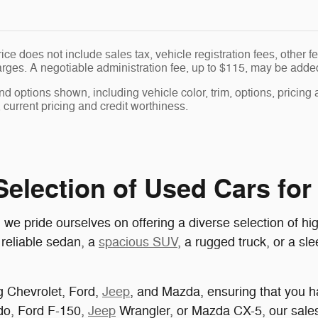
ice does not include sales tax, vehicle registration fees, other
ges. A negotiable administration fee, up to $115, may be added t
nd options shown, including vehicle color, trim, options, pricing a
, current pricing and credit worthiness.
election of Used Cars for 
pride ourselves on offering a diverse selection of high
 reliable sedan, a
spacious SUV
, a rugged truck, or a sl
g Chevrolet, Ford,
Jeep
, and Mazda, ensuring that you ha
ado, Ford F-150,
Jeep
Wrangler, or Mazda CX-5, our sales 