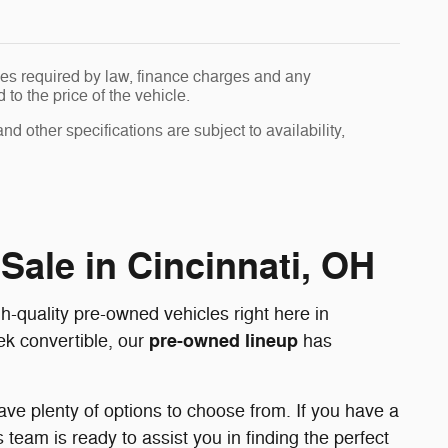
 fees required by law, finance charges and any
o the price of the vehicle.
nd other specifications are subject to availability,
Sale in Cincinnati, OH
-quality pre-owned vehicles right here in
pre-owned lineup
eek convertible, our
has
ve plenty of options to choose from. If you have a
team is ready to assist you in finding the perfect