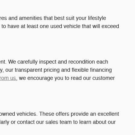
es and amenities that best suit your lifestyle
 to have at least one used vehicle that will exceed
nt. We carefully inspect and recondition each
y, our transparent pricing and flexible financing
from us
, we encourage you to read our customer
owned vehicles. These offers provide an excellent
rly or contact our sales team to learn about our