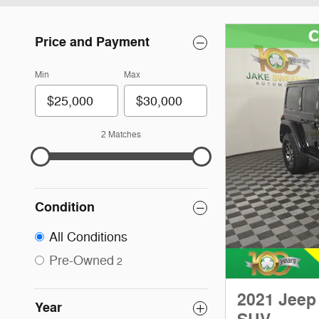
Price and Payment
Min
Max
2 Matches
Condition
All Conditions
Pre-Owned
2
2021 Jeep
Year