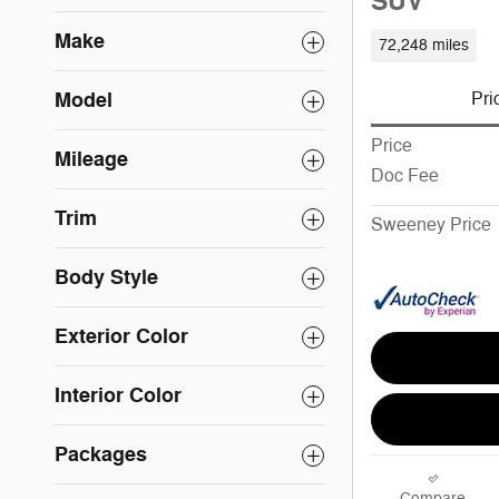
SUV
Make
72,248 miles
Model
Pri
Price
Mileage
Doc Fee
Trim
Sweeney Price
Body Style
Exterior Color
Interior Color
Packages
Compare