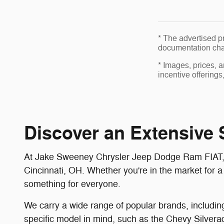
* The advertised pr
documentation char
* Images, prices, a
incentive offerings
Discover an Extensive S
At Jake Sweeney Chrysler Jeep Dodge Ram FIAT, we 
Cincinnati, OH. Whether you're in the market for a
something for everyone.
We carry a wide range of popular brands, includin
specific model in mind, such as the Chevy Silver