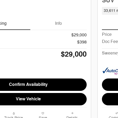
SUV
33,611 m
cing
Info
Price
$29,000
Doc Fee
$398
$29,000
Sweeney
Confirm Availability
View Vehicle
Track Price
Save
Details
Comp