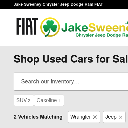
Skip to main content
Jake Sweeney Chrysler Jeep Dodge Ram FIAT
Shop Used Cars for Sal
SUV
Gasoline
2
1
2 Vehicles Matching
Wrangler
Jeep