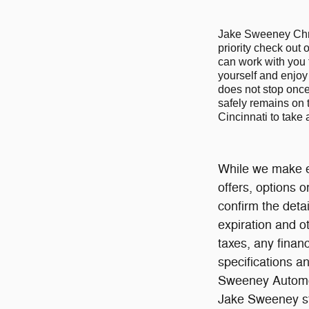
Jake Sweeney Chrys
priority check out 
can work with you 
yourself and enjoy 
does not stop once 
safely remains on 
Cincinnati to take
While we make ev
offers, options 
confirm the detai
expiration and o
taxes, any finan
specifications an
Sweeney Automot
Jake Sweeney sto