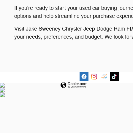
If you're ready to start your used car buying journ
options and help streamline your purchase experi
Visit Jake Sweeney Chrysler Jeep Dodge Ram FIAT 
your needs, preferences, and budget. We look for