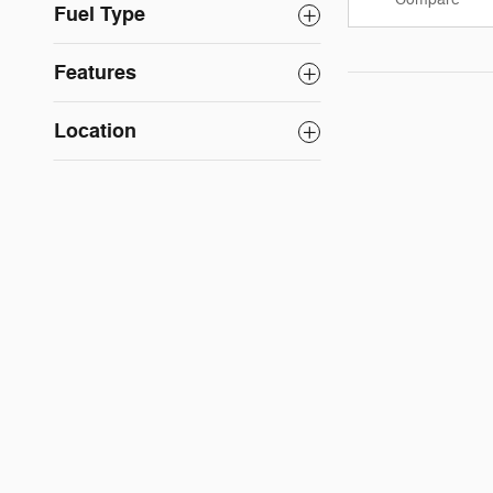
Fuel Type
Features
Location