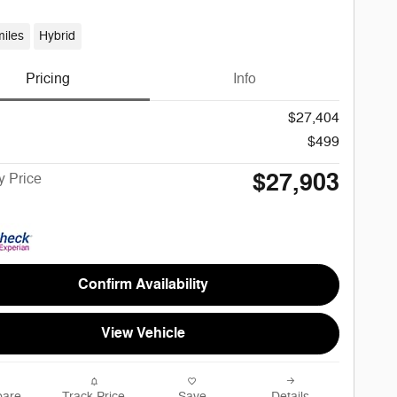
iles
Hybrid
Pricing
Info
$27,404
$499
$27,903
 Price
Confirm Availability
View Vehicle
are
Track Price
Save
Details