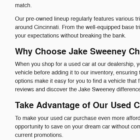
match.
Our pre-owned lineup regularly features various tri
around Cincinnati. From the well-equipped base trim
your expectations without breaking the bank.
Why Choose Jake Sweeney Ch
When you shop for a used car at our dealership, y
vehicle before adding it to our inventory, ensuring 
options make it easy for you to find a vehicle that 
reviews and discover the Jake Sweeney difference 
Take Advantage of Our Used C
To make your used car purchase even more afforda
opportunity to save on your dream car without comp
current promotions.