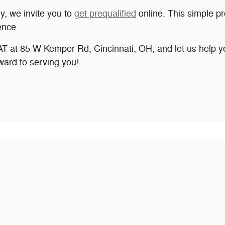
ey, we invite you to
get prequalified
online. This simple pr
ence.
at 85 W Kemper Rd, Cincinnati, OH, and let us help you
ward to serving you!