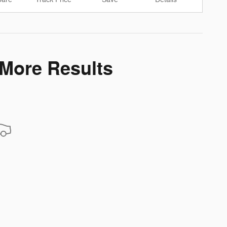
 More Results