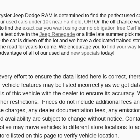
ler Jeep Dodge RAM is determined to find the perfect used car,
our
used cars under 10k near Fairfield, OH!
On the off chance we 
to find the
exact car you want using our no obligation free CarFi
a test drive in the
Jeep Renegade
or a little late summer pick m
the car is driven off the lot and we have a dedicated trained staf
the road for years to come. We encourage you to
find your way
 advantage of all of our used and
new specials
today!
ery effort to ensure the data listed here is correct, th
or vehicle features may be listed incorrectly as we get d
ls of this vehicle with the dealer to ensure its accuracy. 
ther restrictions. Prices do not include additional fees 
ce charges, any dealer documentation fees, any emissions 
d availability are subject to change without notice. Cont
ive may move vehicles to different store locations to
re listed on this page to verify vehicle location.