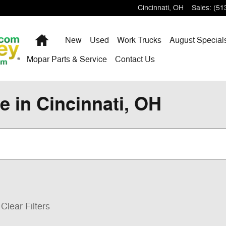
Cincinnati
,
OH
Sales
:
(51
Home
New
Used
Work Trucks
August Special
Mopar Parts & Service
Contact Us
e in Cincinnati, OH
Clear Filters