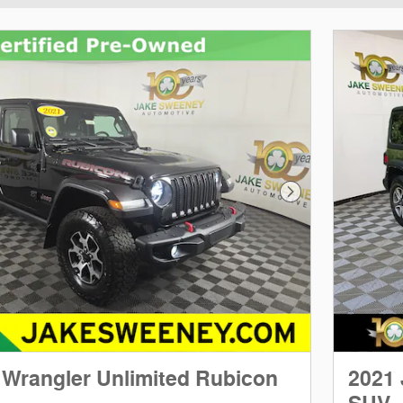
Next Photo
 Wrangler Unlimited Rubicon
2021 