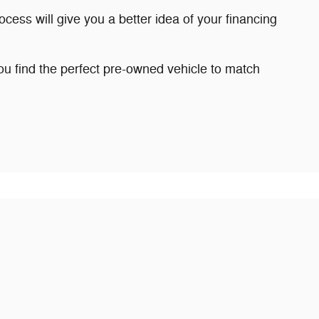
ocess will give you a better idea of your financing
 find the perfect pre-owned vehicle to match