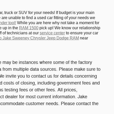
 truck or SUV for your needs! If budget is your main
are unable to find a used car fitting of your needs we
nder tool!
While you are here why not take a moment for
e up in the
RAM 1500
pick up! We know our relationship
f of technicians at our
service center
to ensure your car
 to Jake Sweeney Chrysler Jeep Dodge RAM
near
ere may be instances where some of the factory
ata from multiple data sources. Please make sure to
We invite you to contact us for details concerning
and costs of closing, including government fees and
testing fees or other fees. All prices,
act dealer for most current information. Jake
 accommodate customer needs. Please contact the