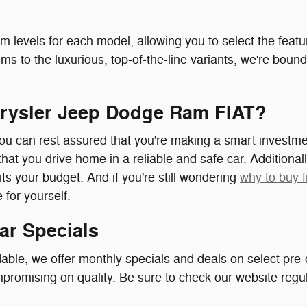
m levels for each model, allowing you to select the featur
s to the luxurious, top-of-the-line variants, we're bound
rysler Jeep Dodge Ram FIAT?
ou can rest assured that you're making a smart investme
that you drive home in a reliable and safe car. Additionall
fits your budget. And if you're still wondering
why to buy 
for yourself.
ar Specials
ble, we offer monthly specials and deals on select pre-
romising on quality. Be sure to check our website regula