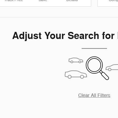
Adjust Your Search for
Clear All Filters