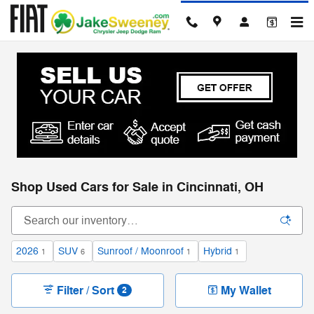
Skip to main content
Shop Used Cars for Sale in Cincinnati, OH
2026
SUV
Sunroof / Moonroof
Hybrid
1
6
1
1
Filter / Sort
My Wallet
2