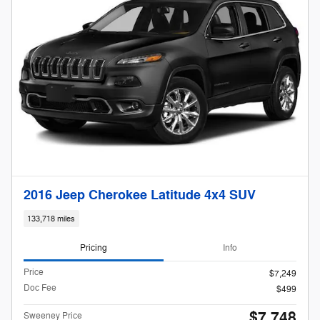
2016 Jeep Cherokee Latitude 4x4 SUV
133,718 miles
Pricing
Info
Price
$7,249
Doc Fee
$499
$7,748
Sweeney Price