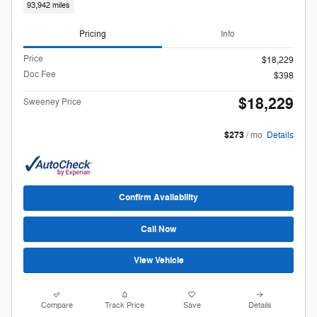
93,942 miles
Pricing
Info
Price
$18,229
Doc Fee
$398
$18,229
Sweeney Price
$273
/ mo
Details
Confirm Availability
Call Now
View Vehicle
Compare
Track Price
Save
Details