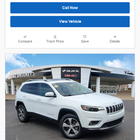
Call Now
View Vehicle
Compare
Track Price
Save
Details