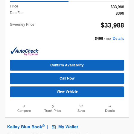
Price
$33,988
Doc Fee
$398
$33,988
Sweeney Price
$498
/ mo
Details
Confirm Availability
Call Now
View Vehicle
Compare
Track Price
Save
Details