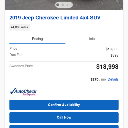
2019 Jeep Cherokee Limited 4x4 SUV
44,086 miles
Pricing
Info
Price
$18,600
Doc Fee
$398
$18,998
Sweeney Price
$270
/ mo
Details
Confirm Availability
Call Now