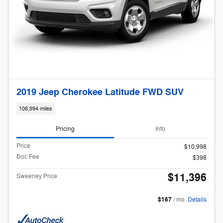
2019 Jeep Cherokee Latitude FWD SUV
106,994 miles
Pricing
Info
Price
$10,998
Doc Fee
$398
$11,396
Sweeney Price
$167
/ mo
Details