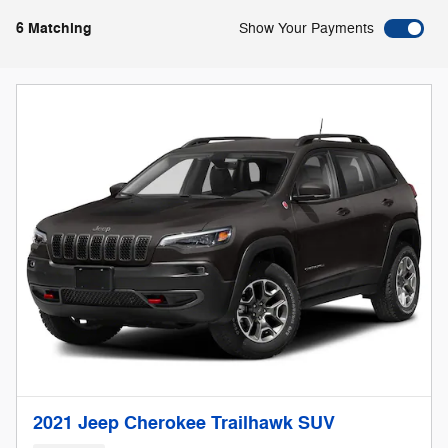
6 Matching
Show Your Payments
2021 Jeep Cherokee Trailhawk SUV