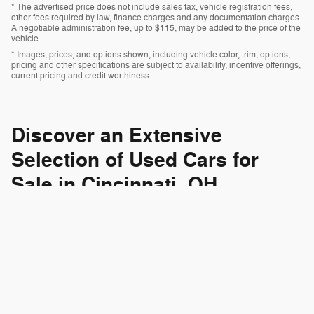
* The advertised price does not include sales tax, vehicle registration fees,
other fees required by law, finance charges and any documentation charges.
A negotiable administration fee, up to $115, may be added to the price of the
vehicle.
* Images, prices, and options shown, including vehicle color, trim, options,
pricing and other specifications are subject to availability, incentive offerings,
current pricing and credit worthiness.
Discover an Extensive
Selection of Used Cars for
Sale in Cincinnati, OH
At Jake Sweeney Chrysler Jeep Dodge Ram FIAT, we pride
ourselves on offering a diverse selection of high-quality pre-
owned vehicles right here in Cincinnati, OH. Whether you're in the
market for a reliable sedan, a
spacious SUV
, a rugged truck, or a
pre-owned lineup
sleek convertible, our
has something for
everyone.
We carry a wide range of popular brands, including Chevrolet,