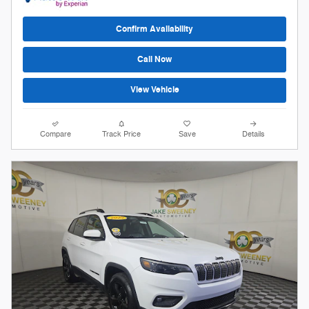
Confirm Availability
Call Now
View Vehicle
Compare
Track Price
Save
Details