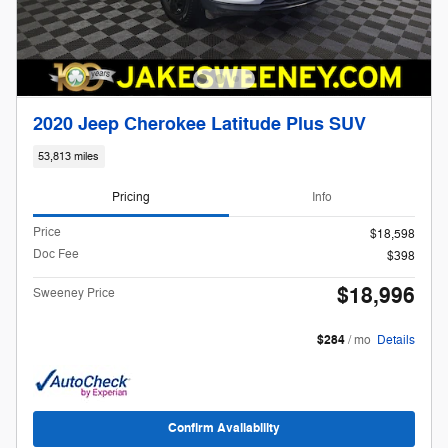
2020 Jeep Cherokee Latitude Plus SUV
53,813 miles
Pricing
Info
Price
$18,598
Doc Fee
$398
$18,996
Sweeney Price
$284
/ mo
Details
Confirm Availability