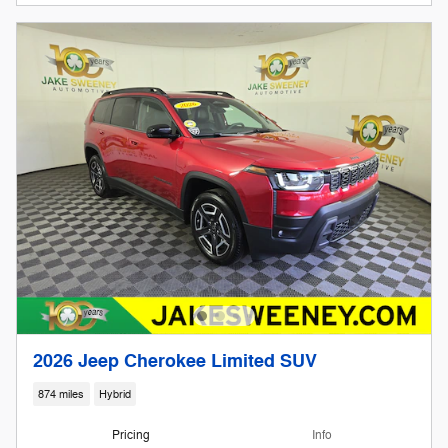
2026 Jeep Cherokee Limited SUV
874 miles
Hybrid
Pricing
Info