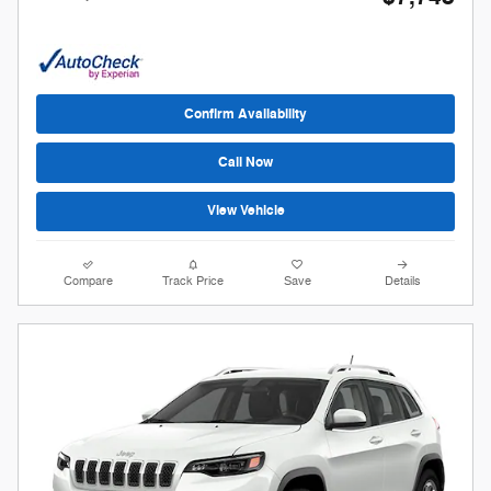
Confirm Availability
Call Now
View Vehicle
Compare
Track Price
Save
Details