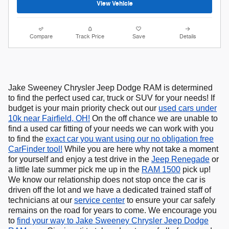
View Vehicle
Compare
Track Price
Save
Details
Jake Sweeney Chrysler Jeep Dodge RAM is determined
to find the perfect used car, truck or SUV for your needs! If
budget is your main priority check out our
used cars under
10k near Fairfield, OH!
On the off chance we are unable to
find a used car fitting of your needs we can work with you
to find the
exact car you want using our no obligation free
CarFinder tool!
While you are here why not take a moment
for yourself and enjoy a test drive in the
Jeep Renegade
or
a little late summer pick me up in the
RAM 1500
pick up!
We know our relationship does not stop once the car is
driven off the lot and we have a dedicated trained staff of
technicians at our
service center
to ensure your car safely
remains on the road for years to come. We encourage you
to
find your way to Jake Sweeney Chrysler Jeep Dodge