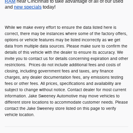
RAM
near Cincinnati to take advantage of all of our used
and
new specials
today!
While we make every effort to ensure the data listed here is
correct, there may be instances where some of the factory offers,
options or vehicle features may be listed incorrectly as we get
data from multiple data sources. Please make sure to confirm the
details of this vehicle with the dealer to ensure its accuracy. We
invite you to contact us for details concerning expiration and other
restrictions. Prices do not include additional fees and costs of
closing, including government fees and taxes, any finance
charges, any dealer documentation fees, any emissions testing
fees or other fees. All prices, specifications and availability are
subject to change without notice. Contact dealer for most current
information. Jake Sweeney Automotive may move vehicles to
different store locations to accommodate customer needs. Please
contact the Jake Sweeney store listed on this page to verify
vehicle location.