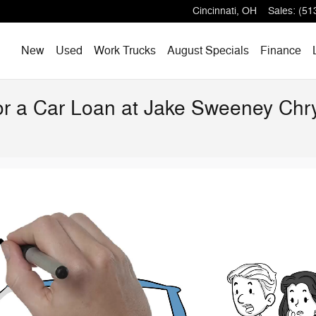
Cincinnati
,
OH
Sales
:
(51
Home
New
Used
Work Trucks
August Specials
Finance
for a Car Loan at Jake Sweeney Ch