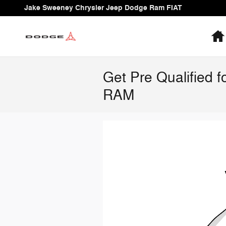
Skip to main content
Jake Sweeney Chrysler Jeep Dodge Ram FIAT
Get Pre Qualified 
RAM