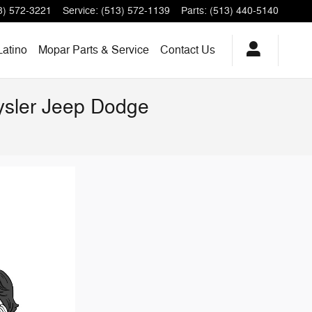
3) 572-3221
Service
:
(513) 572-1139
Parts
:
(513) 440-5140
Latino
Mopar Parts & Service
Contact Us
rysler Jeep Dodge