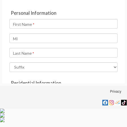
Privacy