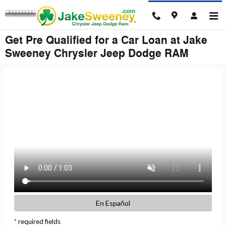
Skip to main content
Get Pre Qualified for a Car Loan at Jake
Sweeney Chrysler Jeep Dodge RAM