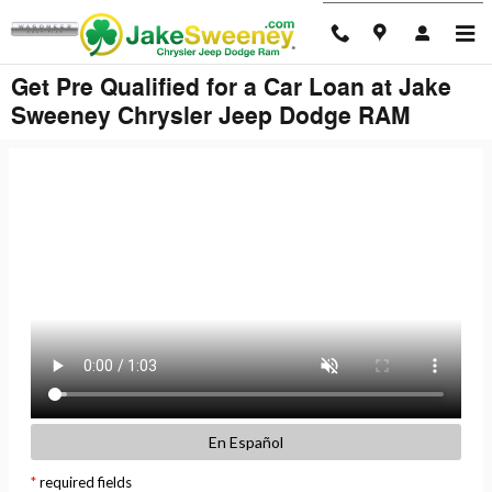
Skip to main content
Get Pre Qualified for a Car Loan at Jake
Sweeney Chrysler Jeep Dodge RAM