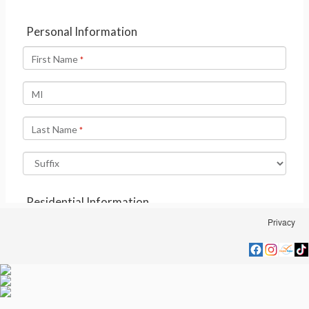
Privacy