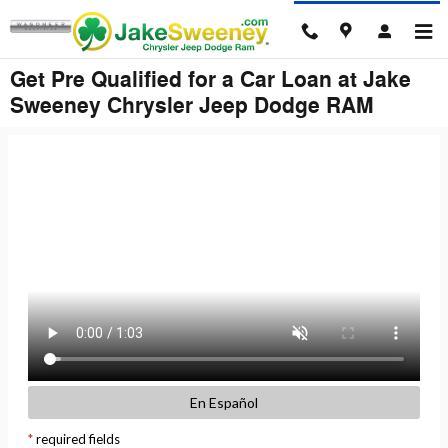
Skip to main content
Get Pre Qualified for a Car Loan at Jake
Sweeney Chrysler Jeep Dodge RAM