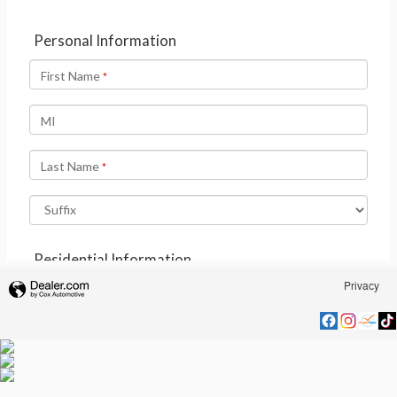
Privacy