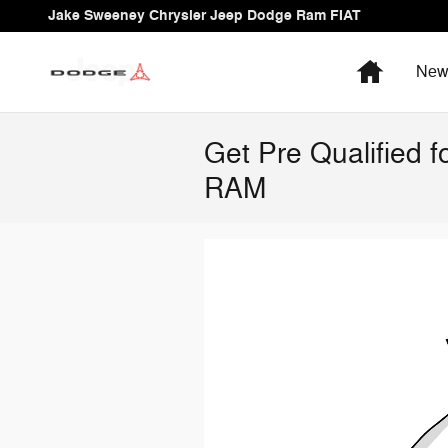
Skip to main content
Jake Sweeney Chrysler Jeep Dodge Ram FIAT
Home
Ne
Get Pre Qualified 
RAM