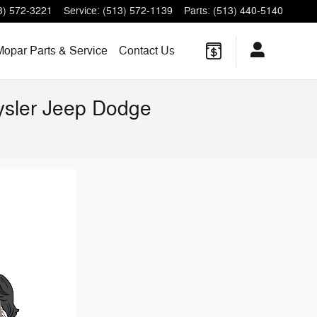
3) 572-3221
Service
:
(513) 572-1139
Parts
:
(513) 440-5140
Mopar Parts & Service
Contact Us
rysler Jeep Dodge