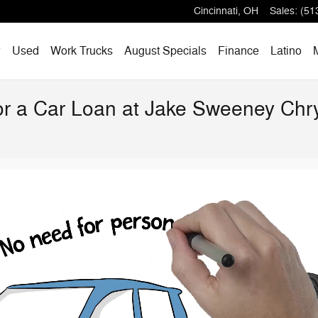
Cincinnati
,
OH
Sales
:
(51
w
Used
Work Trucks
August Specials
Finance
Latino
for a Car Loan at Jake Sweeney Ch