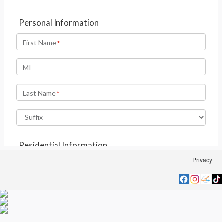
Privacy