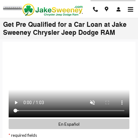
Skip to main content
Get Pre Qualified for a Car Loan at Jake
Sweeney Chrysler Jeep Dodge RAM