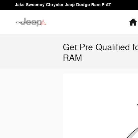
Skip to main content
Jake Sweeney Chrysler Jeep Dodge Ram FIAT
Get Pre Qualified 
RAM