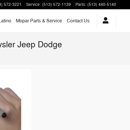
3) 572-3221
Service
:
(513) 572-1139
Parts
:
(513) 440-5140
Latino
Mopar Parts & Service
Contact Us
rysler Jeep Dodge