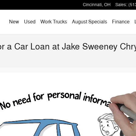
Cincinnati
,
OH
Sales
:
(51
Home
New
Used
Work Trucks
August Specials
Finance
for a Car Loan at Jake Sweeney Ch