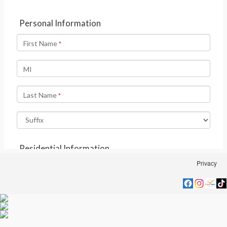
Privacy