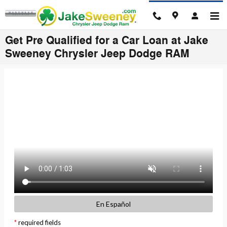
Skip to main content
Get Pre Qualified for a Car Loan at Jake
Sweeney Chrysler Jeep Dodge RAM