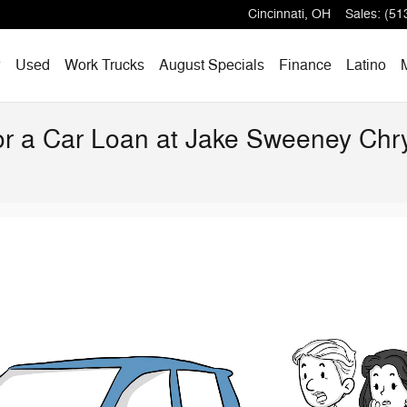
Cincinnati
,
OH
Sales
:
(51
w
Used
Work Trucks
August Specials
Finance
Latino
for a Car Loan at Jake Sweeney Ch