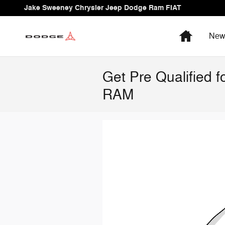
Skip to main content
Jake Sweeney Chrysler Jeep Dodge Ram FIAT
Home
Ne
Get Pre Qualified 
RAM