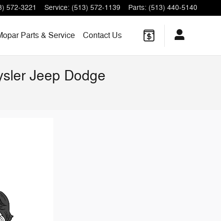
3) 572-3221
Service
:
(513) 572-1139
Parts
:
(513) 440-5140
Mopar Parts & Service
Contact Us
rysler Jeep Dodge