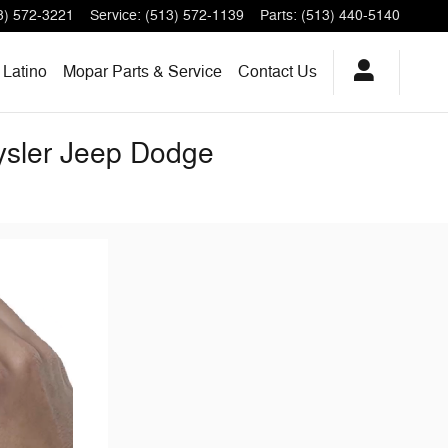
3) 572-3221
Service
:
(513) 572-1139
Parts
:
(513) 440-5140
Latino
Mopar Parts & Service
Contact Us
rysler Jeep Dodge