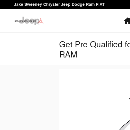
Skip to main content
Jake Sweeney Chrysler Jeep Dodge Ram FIAT
Get Pre Qualified 
RAM