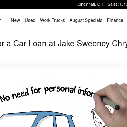
Cincinnati
,
OH
Sales
:
(51
Home
New
Used
Work Trucks
August Specials
Finance
for a Car Loan at Jake Sweeney Ch