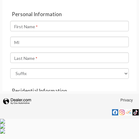
Privacy