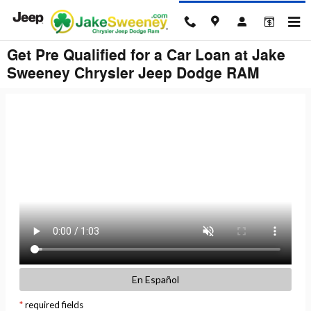
Skip to main content
Get Pre Qualified for a Car Loan at Jake
Sweeney Chrysler Jeep Dodge RAM