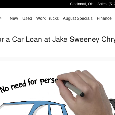
Cincinnati
,
OH
Sales
:
(51
Home
New
Used
Work Trucks
August Specials
Finance
for a Car Loan at Jake Sweeney Ch