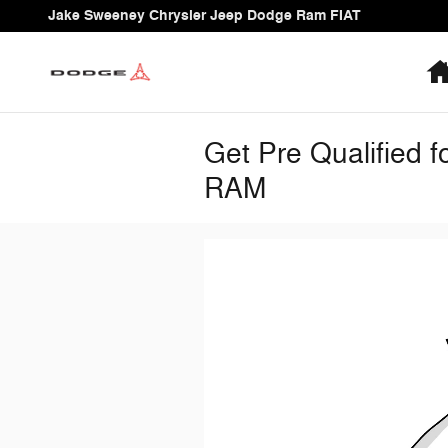
Skip to main content
Jake Sweeney Chrysler Jeep Dodge Ram FIAT
Get Pre Qualified 
RAM