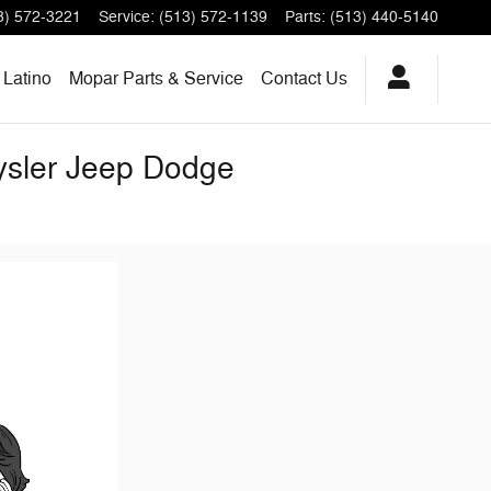
3) 572-3221
Service
:
(513) 572-1139
Parts
:
(513) 440-5140
Latino
Mopar Parts & Service
Contact Us
rysler Jeep Dodge