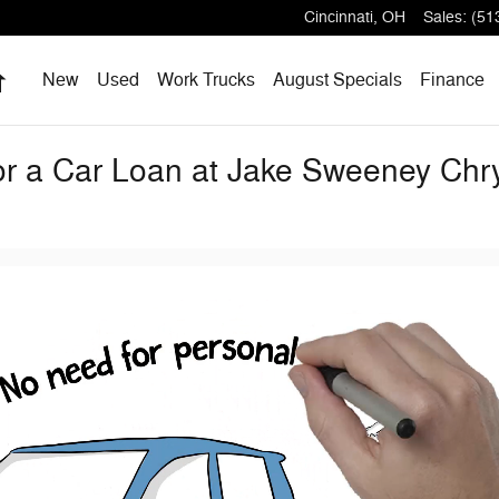
Cincinnati
,
OH
Sales
:
(51
Home
New
Used
Work Trucks
August Specials
Finance
for a Car Loan at Jake Sweeney Ch