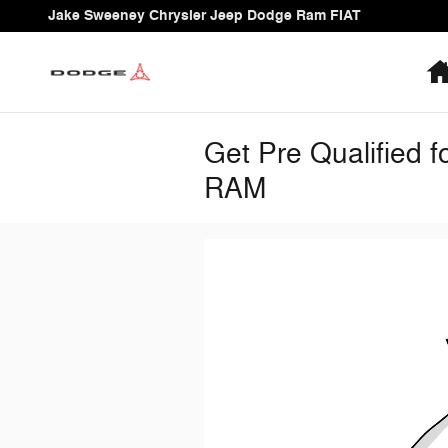
Skip to main content
Jake Sweeney Chrysler Jeep Dodge Ram FIAT
Get Pre Qualified 
RAM