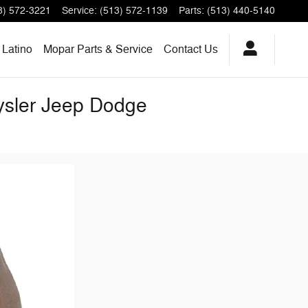
3) 572-3221
Service
:
(513) 572-1139
Parts
:
(513) 440-5140
Latino
Mopar Parts & Service
Contact Us
rysler Jeep Dodge