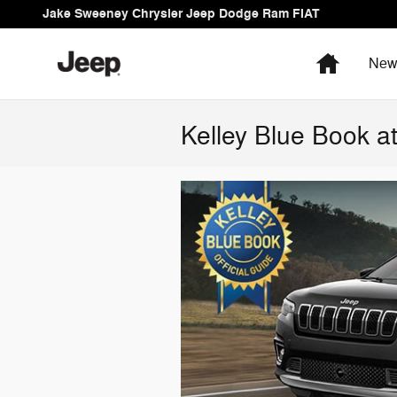
Skip to main content
Jake Sweeney Chrysler Jeep Dodge Ram FIAT
Home
Ne
Kelley Blue Book 