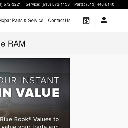
3) 572-3221
Service
:
(513) 572-1139
Parts
:
(513) 440-5140
Mopar Parts & Service
Contact Us
dge RAM