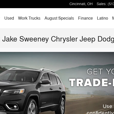
Cincinnati
,
OH
Sales
:
(51
w
Used
Work Trucks
August Specials
Finance
Latino
at Jake Sweeney Chrysler Jeep Do