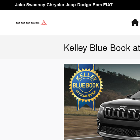
Skip to main content
Jake Sweeney Chrysler Jeep Dodge Ram FIAT
Kelley Blue Book 