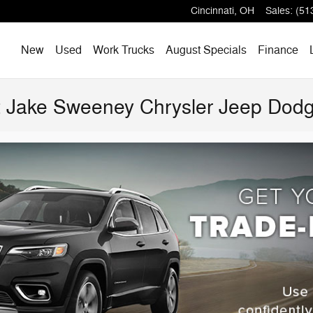
Cincinnati
,
OH
Sales
:
(51
Home
New
Used
Work Trucks
August Specials
Finance
at Jake Sweeney Chrysler Jeep Do