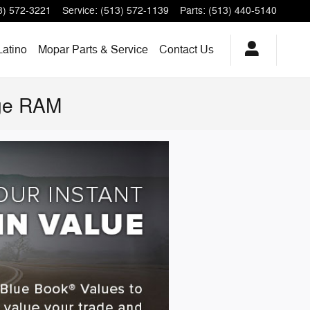
3) 572-3221
Service
:
(513) 572-1139
Parts
:
(513) 440-5140
Latino
Mopar Parts & Service
Contact Us
dge RAM