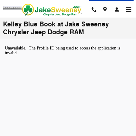
Skip to main content
Kelley Blue Book at Jake Sweeney
Chrysler Jeep Dodge RAM