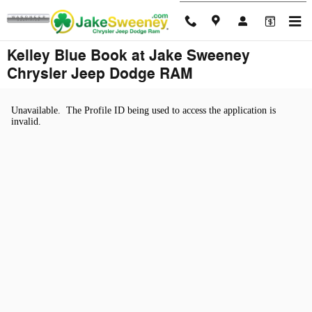
Skip to main content
Kelley Blue Book at Jake Sweeney
Chrysler Jeep Dodge RAM