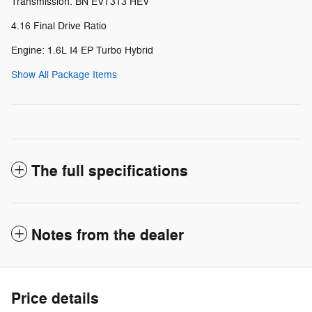
Transmission: BN EVT313 HEV
4.16 Final Drive Ratio
Engine: 1.6L I4 EP Turbo Hybrid
Show All Package Items
The full specifications
Notes from the dealer
Price details