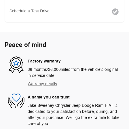
Schedule a Test Drive
Peace of mind
Factory warranty
36 months/36,000miles from the vehicle's original
in-service date
Warranty details
A name you can trust
Jake Sweeney Chrysler Jeep Dodge Ram FIAT is
dedicated to your satisfaction before, during, and
after your purchase. We'll go the extra mile to take
care of you.