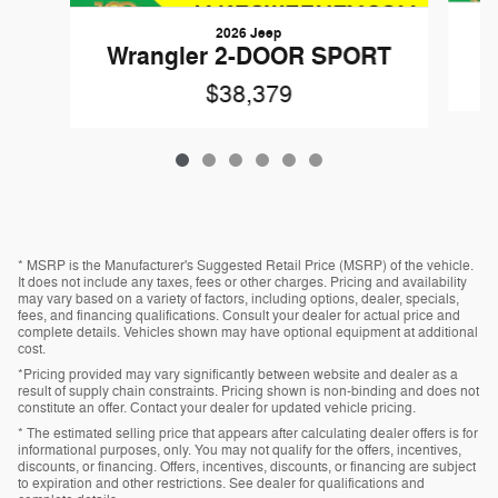
2026 Jeep
W
Wrangler 2-DOOR SPORT
$38,379
* MSRP is the Manufacturer's Suggested Retail Price (MSRP) of the vehicle.
It does not include any taxes, fees or other charges. Pricing and availability
may vary based on a variety of factors, including options, dealer, specials,
fees, and financing qualifications. Consult your dealer for actual price and
complete details. Vehicles shown may have optional equipment at additional
cost.
*Pricing provided may vary significantly between website and dealer as a
result of supply chain constraints. Pricing shown is non-binding and does not
constitute an offer. Contact your dealer for updated vehicle pricing.
* The estimated selling price that appears after calculating dealer offers is for
informational purposes, only. You may not qualify for the offers, incentives,
discounts, or financing. Offers, incentives, discounts, or financing are subject
to expiration and other restrictions. See dealer for qualifications and