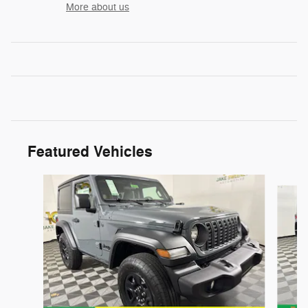
More about us
Featured Vehicles
Slide 1 of 6