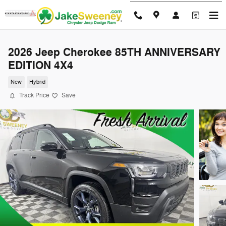
Skip to main content
2026 Jeep Cherokee 85TH ANNIVERSARY
EDITION 4X4
New
Hybrid
Track Price
Save