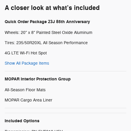
A closer look at what’s included
Quick Order Package 23J 85th Anniversary
Wheels: 20" x 8" Painted Steel Oxide Aluminum
Tires: 235/50R20XL All Season Performance
4G LTE Wi-Fi Hot Spot
Show All Package Items
MOPAR Interior Protection Group
All-Season Floor Mats
MOPAR Cargo Area Liner
Included Options