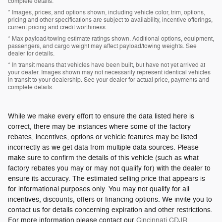
complete details.
* Images, prices, and options shown, including vehicle color, trim, options,
pricing and other specifications are subject to availability, incentive offerings,
current pricing and credit worthiness.
* Max payload/towing estimate ratings shown. Additional options, equipment,
passengers, and cargo weight may affect payload/towing weights. See
dealer for details.
* In transit means that vehicles have been built, but have not yet arrived at
your dealer. Images shown may not necessarily represent identical vehicles
in transit to your dealership. See your dealer for actual price, payments and
complete details.
While we make every effort to ensure the data listed here is
correct, there may be instances where some of the factory
rebates, incentives, options or vehicle features may be listed
incorrectly as we get data from multiple data sources. Please
make sure to confirm the details of this vehicle (such as what
factory rebates you may or may not qualify for) with the dealer to
ensure its accuracy. The estimated selling price that appears is
for informational purposes only. You may not qualify for all
incentives, discounts, offers or financing options. We invite you to
contact us for details concerning expiration and other restrictions.
For more information please contact our
Cincinnati CDJR