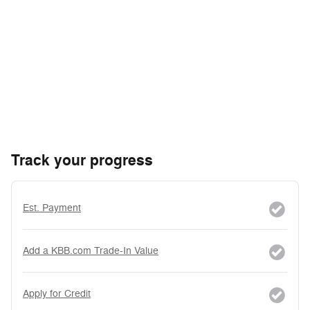
Track your progress
Est. Payment
Add a KBB.com Trade-In Value
Apply for Credit