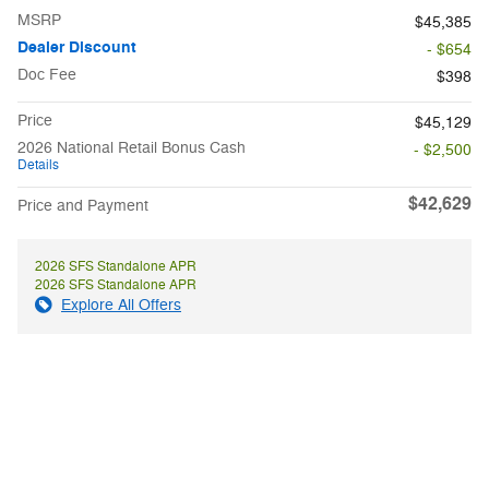
MSRP
$45,385
Dealer Discount
- $654
Doc Fee
$398
Price
$45,129
2026 National Retail Bonus Cash
- $2,500
Details
$42,629
Price and Payment
2026 SFS Standalone APR
2026 SFS Standalone APR
Explore All Offers