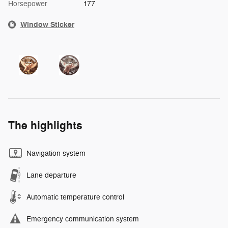
Horsepower
177
Window Sticker
The highlights
Navigation system
Lane departure
Automatic temperature control
Emergency communication system