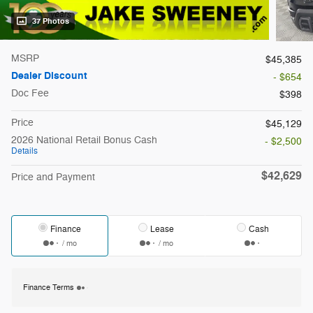
37 Photos
MSRP
$45,385
Dealer Discount
- $654
Doc Fee
$398
Price
$45,129
2026 National Retail Bonus Cash
- $2,500
Details
$42,629
Price and Payment
Finance
Lease
Cash
/ mo
/ mo
Finance Terms