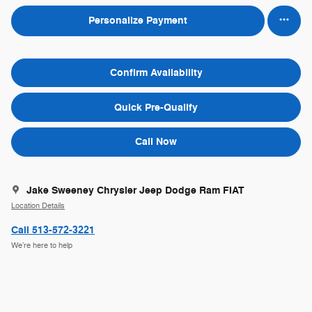
Personalize Payment
Confirm Availability
Quick Pre-Qualify
Call Now
Jake Sweeney Chrysler Jeep Dodge Ram FIAT
Location Details
Call 513-572-3221
We’re here to help