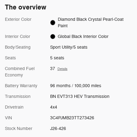
The overview
Exterior Color
Diamond Black Crystal Pearl-Coat
Paint
Interior Color
Global Black Interior Color
Body/Seating
Sport Utility/5 seats
Seats
5 seats
Combined Fuel
37
Details
Economy
Battery Warranty
96 months / 100,000 miles
Transmission
BN EVT313 HEV Transmission
Drivetrain
4x4
VIN
3C4PJMB23TT273426
Stock Number
J26-426