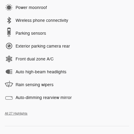
Power moonroof
Wireless phone connectivity
Parking sensors
Exterior parking camera rear
Front dual zone A/C
Auto high-beam headlights
Rain sensing wipers
Auto-dimming rearview mirror
All 27 Highlights