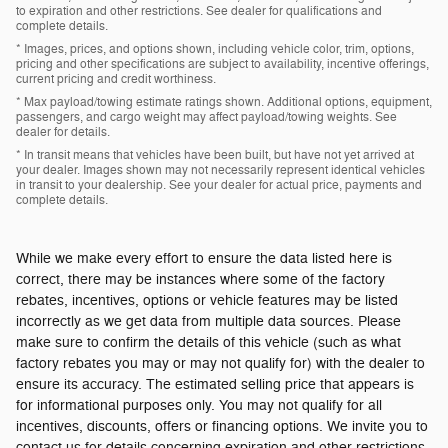
to expiration and other restrictions. See dealer for qualifications and
complete details.
* Images, prices, and options shown, including vehicle color, trim, options,
pricing and other specifications are subject to availability, incentive offerings,
current pricing and credit worthiness.
* Max payload/towing estimate ratings shown. Additional options, equipment,
passengers, and cargo weight may affect payload/towing weights. See
dealer for details.
* In transit means that vehicles have been built, but have not yet arrived at
your dealer. Images shown may not necessarily represent identical vehicles
in transit to your dealership. See your dealer for actual price, payments and
complete details.
While we make every effort to ensure the data listed here is
correct, there may be instances where some of the factory
rebates, incentives, options or vehicle features may be listed
incorrectly as we get data from multiple data sources. Please
make sure to confirm the details of this vehicle (such as what
factory rebates you may or may not qualify for) with the dealer to
ensure its accuracy. The estimated selling price that appears is
for informational purposes only. You may not qualify for all
incentives, discounts, offers or financing options. We invite you to
contact us for details concerning expiration and other restrictions.