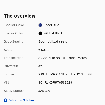
The overview
Exterior Color
Steel Blue
Interior Color
Global Black
Body/Seating
Sport Utility/6 seats
Seats
6 seats
Transmission
8-Spd Auto 880RE Trans (Make)
Drivetrain
4x4
Engine
2.0L HURRICANE 4 TURBO W/ESS
VIN
1C4RJKBR5T8582629
Stock Number
J26-327
Window Sticker