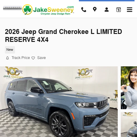
Skip to main content
2026 Jeep Grand Cherokee L LIMITED
RESERVE 4X4
New
Track Price
Save