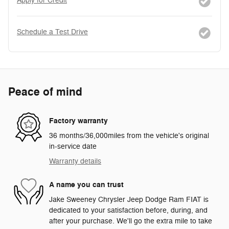
Apply for Credit
Schedule a Test Drive
Peace of mind
Factory warranty
36 months/36,000miles from the vehicle's original
in-service date
Warranty details
A name you can trust
Jake Sweeney Chrysler Jeep Dodge Ram FIAT is
dedicated to your satisfaction before, during, and
after your purchase. We'll go the extra mile to take