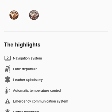
The highlights
Navigation system
Lane departure
Leather upholstery
Automatic temperature control
Emergency communication system