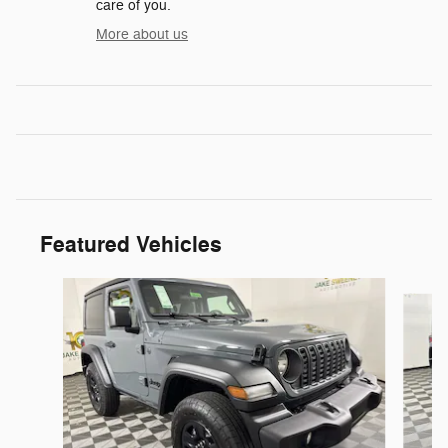
care of you.
More about us
Featured Vehicles
Slide 1 of 6