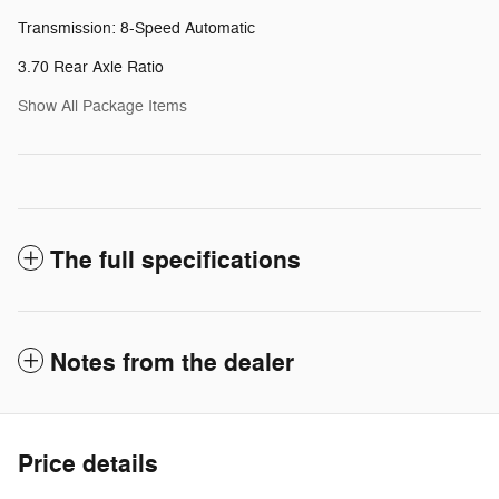
Transmission: 8-Speed Automatic
3.70 Rear Axle Ratio
Show All Package Items
The full specifications
Notes from the dealer
Price details