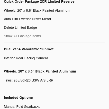
Quick Order Package 2CR Limited Reserve
Wheels: 20" x 8.5" Black Painted Aluminum
Auto Dim Exterior Driver Mirror
Delete Limited Badge
Show All Package Items
Dual Pane Panoramic Sunroof
Interior Rear Facing Camera
Wheels: 20" x 8.5" Black Painted Aluminum
Tires: 265/50R20 BSW A/S LRR
Included Options
Manual Fold Seatbacks