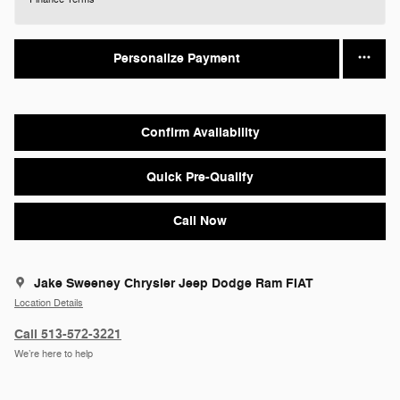
Personalize Payment
Confirm Availability
Quick Pre-Qualify
Call Now
Jake Sweeney Chrysler Jeep Dodge Ram FIAT
Location Details
Call 513-572-3221
We’re here to help