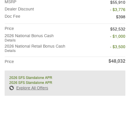
MSRP
$55,910
Dealer Discount
- $3,776
Doc Fee
$398
Price
$52,532
2026 National Bonus Cash
- $1,000
Details
2026 National Retail Bonus Cash
- $3,500
Details
$48,032
Price
2026 SFS Standalone APR
2026 SFS Standalone APR
Explore All Offers