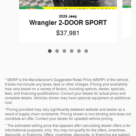
2026 Jeep
W
Wrangler 2-DOOR SPORT
$37,981
* MSRP is the Manufacturer's Suggested Retail Price (MSRP) of the vehicle.
It does not include any taxes, fees or other charges. Pricing and availability
may vary based on a variety of factors, including options, dealer, specials,
fees, and financing qualifications. Consult your dealer for actual price and
complete details. Vehicles shown may have optional equipment at additional
cost.
*Pricing provided may vary significantly between website and dealer as a
result of supply chain constraints. Pricing shown is non-binding and does not
constitute an offer. Contact your dealer for updated vehicle pricing.
* The estimated selling price that appears after calculating dealer offers is for
informational purposes, only. You may not qualify for the offers, incentives,
discounts, or financing. Offers, incentives, discounts, or financing are subject