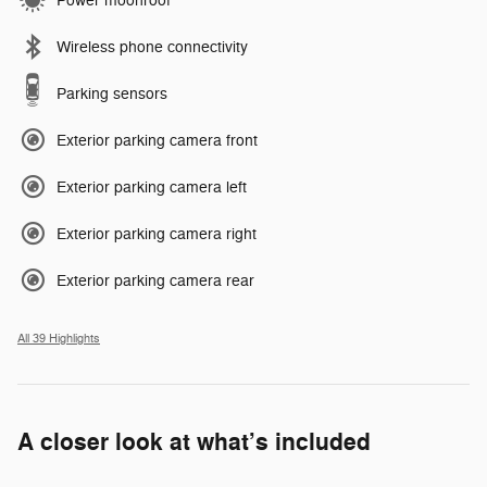
Power moonroof
Wireless phone connectivity
Parking sensors
Exterior parking camera front
Exterior parking camera left
Exterior parking camera right
Exterior parking camera rear
All 39 Highlights
A closer look at what’s included