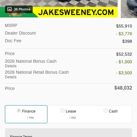
36 Photos
MSRP
$55,910
Dealer Discount
- $3,776
Doc Fee
$398
Price
$52,532
2026 National Bonus Cash
- $1,000
Details
2026 National Retail Bonus Cash
- $3,500
Details
$48,032
Price
Finance
Lease
Cash
/ mo
/ mo
Finance Terms