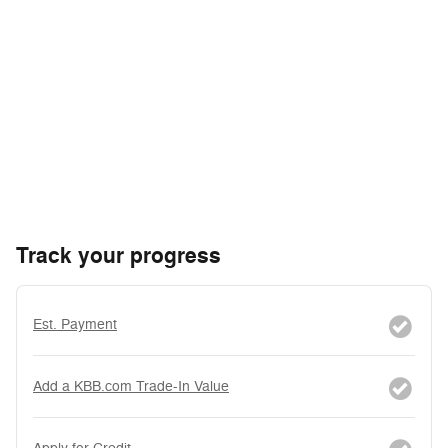
Track your progress
Est. Payment
Add a KBB.com Trade-In Value