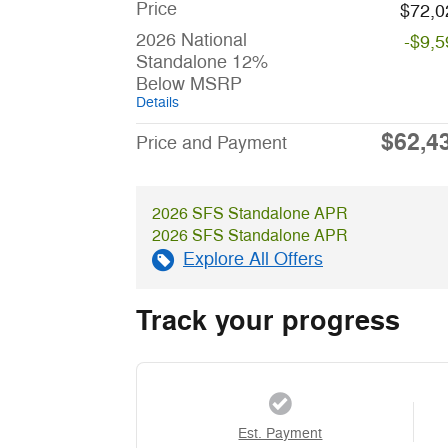
Price
$72,0
2026 National
-$9,5
Standalone 12%
Below MSRP
Details
$62,4
Price and Payment
2026 SFS Standalone APR
2026 SFS Standalone APR
Explore All Offers
Track your progress
Est. Payment