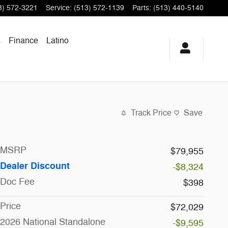
3) 572-3221
Service
:
(513) 572-1139
Parts
:
(513) 440-5140
s
Finance
Latino
Track Price
Save
MSRP
$79,955
Dealer Discount
-$8,324
Doc Fee
$398
Price
$72,029
2026 National Standalone
-$9,595