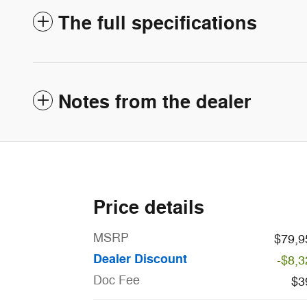
The full specifications
Notes from the dealer
Price details
MSRP
$79,9
Dealer Discount
-$8,3
Doc Fee
$3