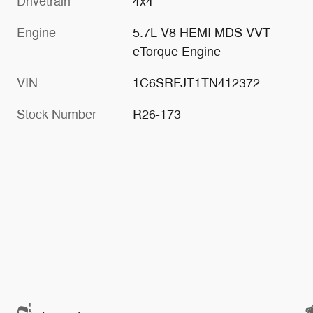
Drivetrain
4x4
Engine
5.7L V8 HEMI MDS VVT
eTorque Engine
VIN
1C6SRFJT1TN412372
Stock Number
R26-173