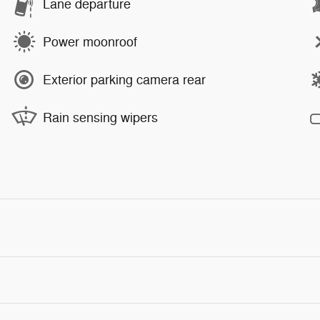
Lane departure
Power moonroof
Exterior parking camera rear
Rain sensing wipers