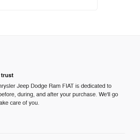
trust
ysler Jeep Dodge Ram FIAT is dedicated to
before, during, and after your purchase. We'll go
take care of you.