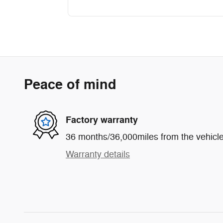
Peace of mind
Factory warranty
36 months/36,000miles from the vehicle'
Warranty details