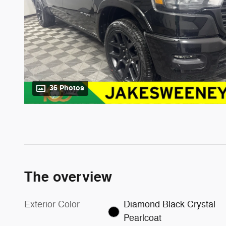
36 Photos
The overview
Exterior Color
Diamond Black Crystal
Pearlcoat