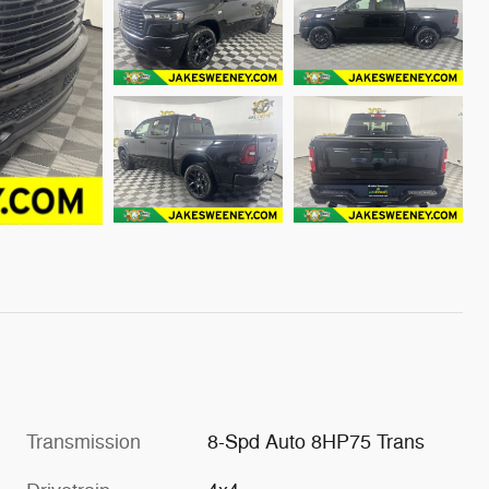
Transmission
8-Spd Auto 8HP75 Trans