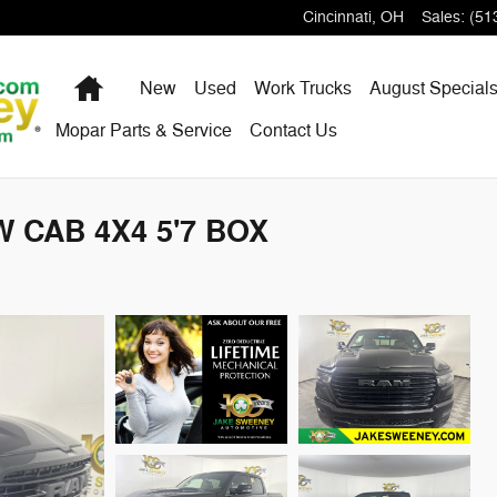
Cincinnati
,
OH
Sales
:
(51
Home
New
Used
Work Trucks
August Special
Mopar Parts & Service
Contact Us
 CAB 4X4 5'7 BOX