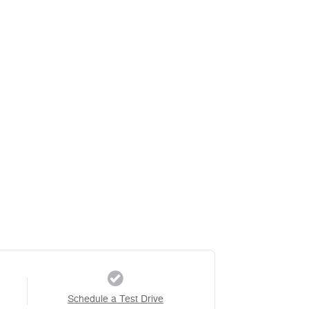
Schedule a Test Drive