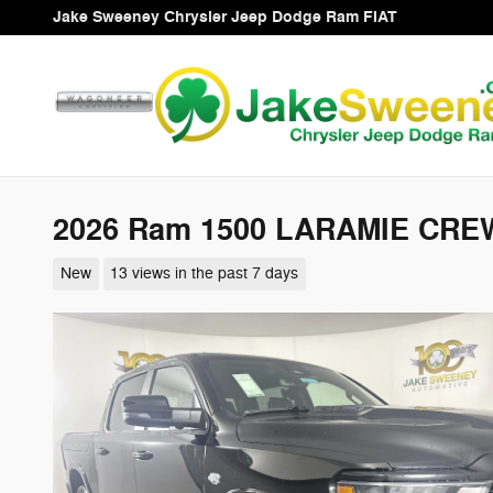
Skip to main content
Jake Sweeney Chrysler Jeep Dodge Ram FIAT
2026 Ram 1500 LARAMIE CREW
New
13 views in the past 7 days