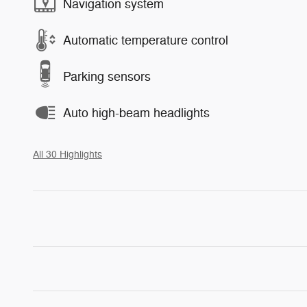
Navigation system
Automatic temperature control
Parking sensors
Auto high-beam headlights
All 30 Highlights