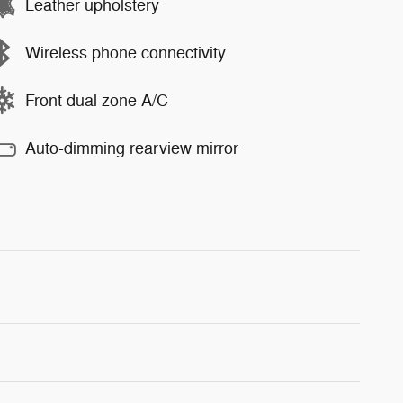
Leather upholstery
Wireless phone connectivity
Front dual zone A/C
Auto-dimming rearview mirror