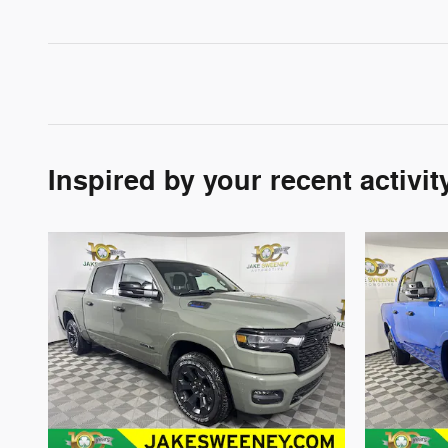
Inspired by your recent activit