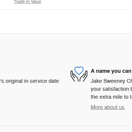
Trade-In Value
A name you can 
s original in-service date
Jake Sweeney Chr
your satisfaction 
the extra mile to 
More about us