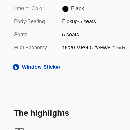
Interior Color
Black
Body/Seating
Pickup/5 seats
Seats
5 seats
Fuel Economy
16/20 MPG City/Hwy
Details
Window Sticker
The highlights