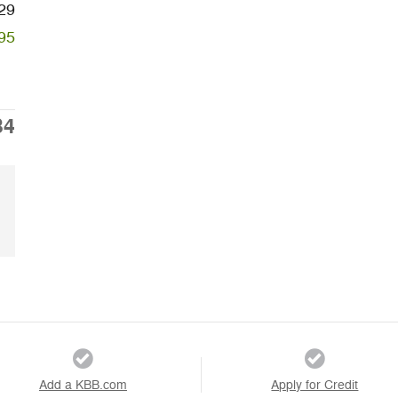
29
95
34
Add a KBB.com
Apply for Credit