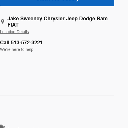
Jake Sweeney Chrysler Jeep Dodge Ram
FIAT
Location Details
Call 513-572-3221
We’re here to help