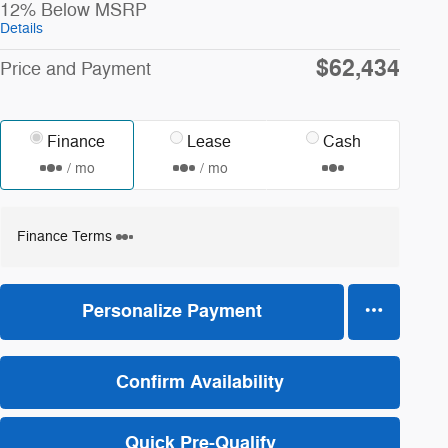
12% Below MSRP
Details
$62,434
Price and Payment
Finance
Lease
Cash
/ mo
/ mo
Finance Terms
Personalize Payment
Confirm Availability
Quick Pre-Qualify